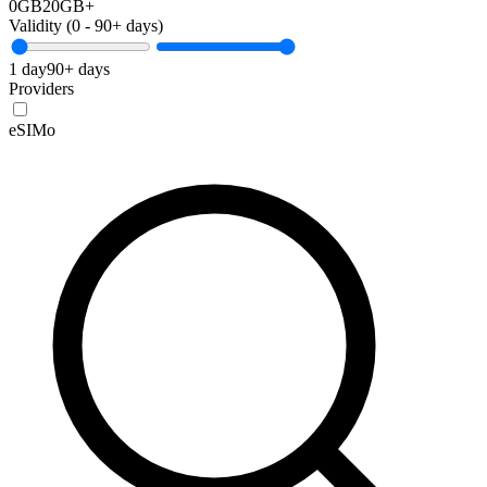
0GB
20GB+
Validity (
0
-
90+
days)
1 day
90+ days
Providers
eSIMo