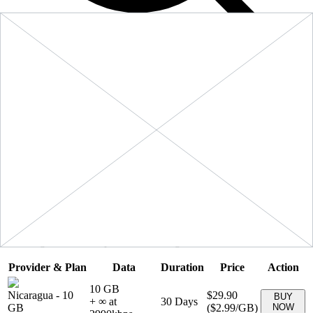
Filters
Sort:
Price: Low to High
Showing
5
of
5
eSIM plans for
Nicaragua
Provider & Plan
Data
Duration
Price
Action
10 GB
Nicaragua
-
10
$29.90
BUY
+ ∞ at
30
Days
GB
(
$2.99
/GB)
NOW