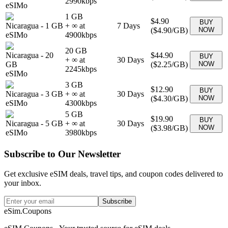
2990
kbps
eSIMo
1 GB
$4.90
BUY
Nicaragua
-
1 GB
+ ∞ at
7
Days
(
$4.90
/GB)
NOW
eSIMo
4900
kbps
20 GB
Nicaragua
-
20
$44.90
BUY
+ ∞ at
30
Days
GB
(
$2.25
/GB)
NOW
2245
kbps
eSIMo
3 GB
$12.90
BUY
Nicaragua
-
3 GB
+ ∞ at
30
Days
(
$4.30
/GB)
NOW
eSIMo
4300
kbps
5 GB
$19.90
BUY
Nicaragua
-
5 GB
+ ∞ at
30
Days
(
$3.98
/GB)
NOW
eSIMo
3980
kbps
Subscribe to Our Newsletter
Get exclusive eSIM deals, travel tips, and coupon codes delivered to
your inbox.
Subscribe
eSim.Coupons