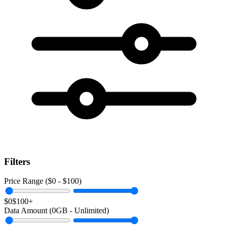
Filters
Price Range ($
0
- $
100
)
$0
$100+
Data Amount (
0
GB -
Unlimited
)