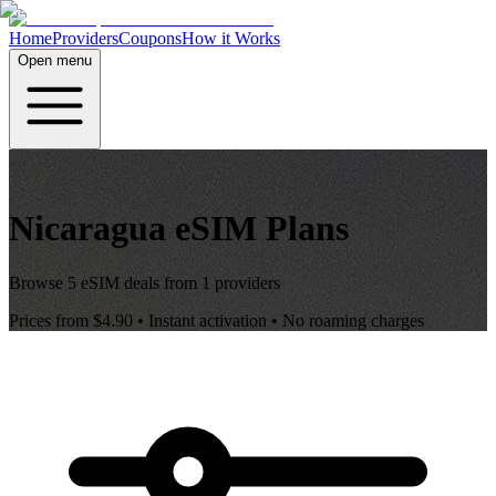
Home
Providers
Coupons
How it Works
Open menu
Nicaragua
eSIM Plans
Browse
5
eSIM deals from
1
providers
Prices from
$4.90
• Instant activation • No roaming charges