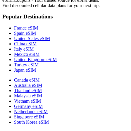
eSIM.Coupons - Your trusted source for eSIM deals.
Find discounted cellular data plans for your next trip.
Popular Destinations
France eSIM
Spain eSIM
United States eSIM
China eSIM
Italy eSIM
Mexico eSIM
United Kingdom eSIM
Turkey eSIM
Japan eSIM
Canada eSIM
Australia eSIM
Thailand eSIM
Malaysia eSIM
Vietnam eSIM
Germany eSIM
Netherlands eSIM
Singapore eSIM
South Korea eSIM