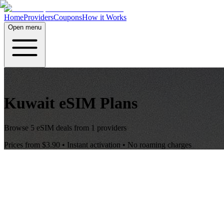
Home
Providers
Coupons
How it Works
Open menu
Kuwait
eSIM Plans
Browse
5
eSIM deals from
1
providers
Prices from
$3.90
• Instant activation • No roaming charges