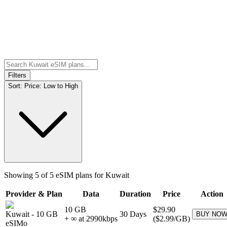
Filters
Sort:
Price: Low to High
Showing
5
of
5
eSIM plans for
Kuwait
Provider & Plan
Data
Duration
Price
Action
10 GB
$29.90
Kuwait
-
10 GB
30
Days
BUY NO
+ ∞ at
2990
kbps
(
$2.99
/GB)
eSIMo