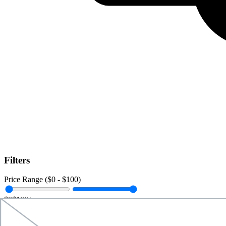
Filters
Price Range ($
0
- $
100
)
$0
$100+
Data Amount (
0
GB -
Unlimited
)