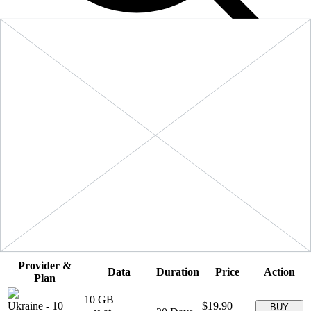
Filters
Sort:
Price: Low to High
Showing
5
of
5
eSIM plans for
Ukraine
Provider &
Data
Duration
Price
Action
Plan
10 GB
Ukraine
-
10
$19.90
BUY