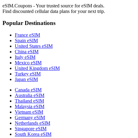
eSIM.Coupons - Your trusted source for eSIM deals.
Find discounted cellular data plans for your next trip.
Popular Destinations
France eSIM
Spain eSIM
United States eSIM
China eSIM
Italy eSIM
Mexico eSIM
United Kingdom eSIM
Turkey eSIM
Japan eSIM
Canada eSIM
Australia eSIM
Thailand eSIM
Malaysia eSIM
Vietnam eSIM
Germany eSIM
Netherlands eSIM
Singapore eSIM
South Korea eSIM