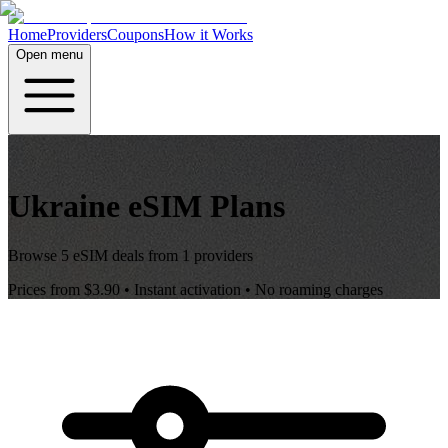
Home
Providers
Coupons
How it Works
Open menu
Ukraine
eSIM Plans
Browse
5
eSIM deals from
1
providers
Prices from
$3.90
• Instant activation • No roaming charges