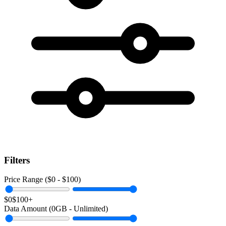
Filters
Price Range ($
0
- $
100
)
$0
$100+
Data Amount (
0
GB -
Unlimited
)