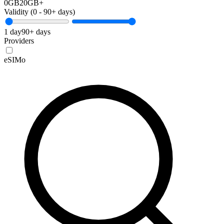
0GB
20GB+
Validity (
0
-
90+
days)
1 day
90+ days
Providers
eSIMo