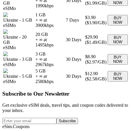
+ ∞ at
30
Days
GB
(
$1.99
/GB)
NOW
1990
kbps
eSIMo
1 GB
$3.90
BUY
Ukraine
-
1 GB
+ ∞ at
7
Days
(
$3.90
/GB)
NOW
eSIMo
3900
kbps
20 GB
Ukraine
-
20
$29.90
BUY
+ ∞ at
30
Days
GB
(
$1.49
/GB)
NOW
1495
kbps
eSIMo
3 GB
$8.90
BUY
Ukraine
-
3 GB
+ ∞ at
30
Days
(
$2.97
/GB)
NOW
eSIMo
2967
kbps
5 GB
$12.90
BUY
Ukraine
-
5 GB
+ ∞ at
30
Days
(
$2.58
/GB)
NOW
eSIMo
2580
kbps
Subscribe to Our Newsletter
Get exclusive eSIM deals, travel tips, and coupon codes delivered to
your inbox.
Subscribe
eSim.Coupons