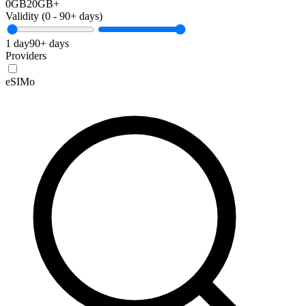
0GB
20GB+
Validity (
0
-
90+
days)
1 day
90+ days
Providers
eSIMo