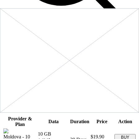
Filters
Sort:
Price: Low to High
Showing
5
of
5
eSIM plans for
Moldova
Provider &
Data
Duration
Price
Action
Plan
10 GB
Moldova
-
10
$19.90
BUY