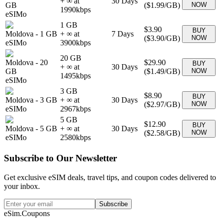
+ ∞ at
30
Days
GB
(
$1.99
/GB)
NOW
1990
kbps
eSIMo
1 GB
$3.90
BUY
Moldova
-
1 GB
+ ∞ at
7
Days
(
$3.90
/GB)
NOW
eSIMo
3900
kbps
20 GB
Moldova
-
20
$29.90
BUY
+ ∞ at
30
Days
GB
(
$1.49
/GB)
NOW
1495
kbps
eSIMo
3 GB
$8.90
BUY
Moldova
-
3 GB
+ ∞ at
30
Days
(
$2.97
/GB)
NOW
eSIMo
2967
kbps
5 GB
$12.90
BUY
Moldova
-
5 GB
+ ∞ at
30
Days
(
$2.58
/GB)
NOW
eSIMo
2580
kbps
Subscribe to Our Newsletter
Get exclusive eSIM deals, travel tips, and coupon codes delivered to
your inbox.
Subscribe
eSim.Coupons