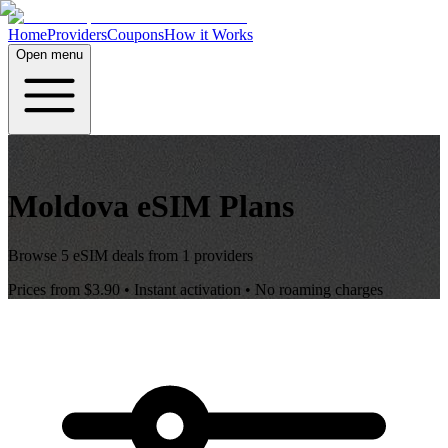
Home
Providers
Coupons
How it Works
Open menu
Moldova
eSIM Plans
Browse
5
eSIM deals from
1
providers
Prices from
$3.90
• Instant activation • No roaming charges