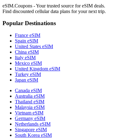
eSIM.Coupons - Your trusted source for eSIM deals.
Find discounted cellular data plans for your next trip.
Popular Destinations
France eSIM
Spain eSIM
United States eSIM
China eSIM
Italy eSIM
Mexico eSIM
United Kingdom eSIM
Turkey eSIM
Japan eSIM
Canada eSIM
Australia eSIM
Thailand eSIM
Malaysia eSIM
Vietnam eSIM
Germany eSIM
Netherlands eSIM
Singapore eSIM
South Korea eSIM