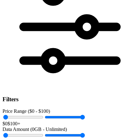
Filters
Price Range ($
0
- $
100
)
$0
$100+
Data Amount (
0
GB -
Unlimited
)