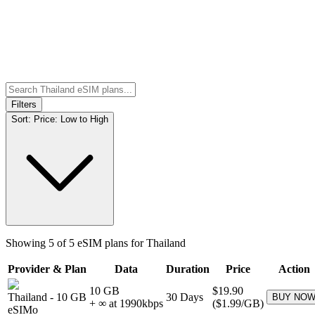
Filters
Sort:
Price: Low to High
Showing
5
of
5
eSIM plans for
Thailand
Provider & Plan
Data
Duration
Price
Action
10 GB
$19.90
Thailand
-
10 GB
30
Days
BUY NO
+ ∞ at
1990
kbps
(
$1.99
/GB)
eSIMo