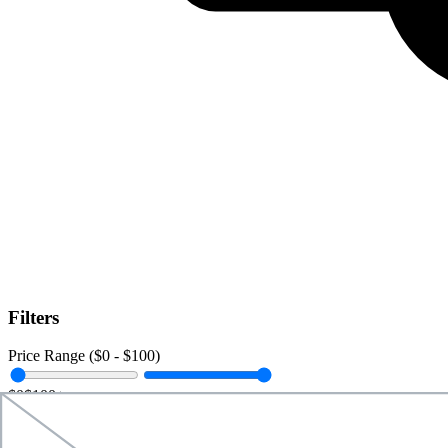
Filters
Price Range ($
0
- $
100
)
$0
$100+
Data Amount (
0
GB -
Unlimited
)