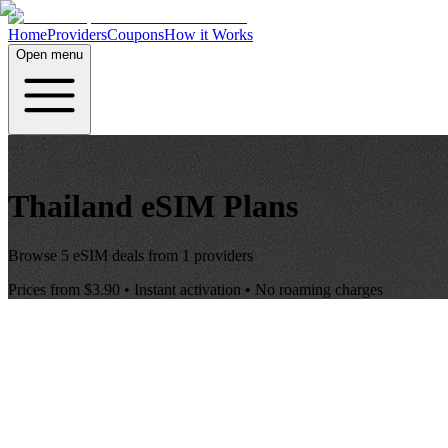
Home
Providers
Coupons
How it Works
Open menu
Thailand
eSIM Plans
Browse
5
eSIM deals from
1
providers
Prices from
$3.90
• Instant activation • No roaming charges