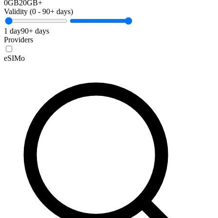
0GB
20GB+
Validity (
0
-
90+
days)
1 day
90+ days
Providers
eSIMo