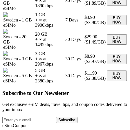
+ ∞ at
30
Days
GB
(
$1.89
/GB)
NOW
1890
kbps
eSIMo
1 GB
$3.90
BUY
Sweden
-
1 GB
+ ∞ at
7
Days
(
$3.90
/GB)
NOW
eSIMo
3900
kbps
20 GB
Sweden
-
20
$29.90
BUY
+ ∞ at
30
Days
GB
(
$1.49
/GB)
NOW
1495
kbps
eSIMo
3 GB
$8.90
BUY
Sweden
-
3 GB
+ ∞ at
30
Days
(
$2.97
/GB)
NOW
eSIMo
2967
kbps
5 GB
$11.90
BUY
Sweden
-
5 GB
+ ∞ at
30
Days
(
$2.38
/GB)
NOW
eSIMo
2380
kbps
Subscribe to Our Newsletter
Get exclusive eSIM deals, travel tips, and coupon codes delivered to
your inbox.
Subscribe
eSim.Coupons