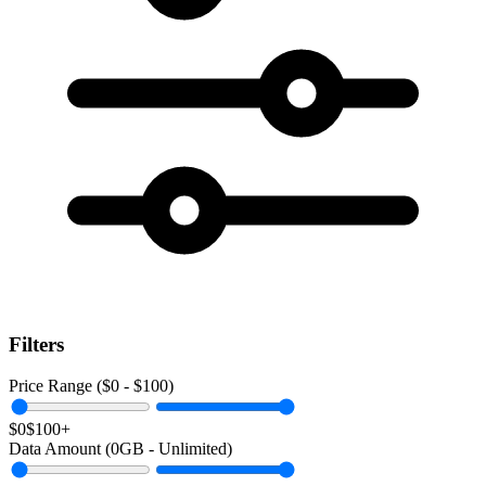
Filters
Price Range ($
0
- $
100
)
$0
$100+
Data Amount (
0
GB -
Unlimited
)