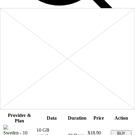
Filters
Sort:
Price: Low to High
Showing
5
of
5
eSIM plans for
Sweden
Provider &
Data
Duration
Price
Action
Plan
10 GB
Sweden
-
10
$18.90
BUY