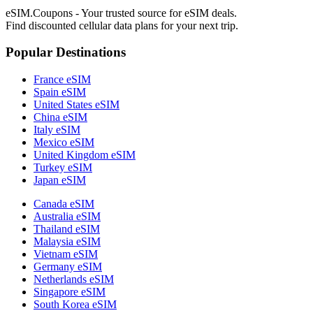
eSIM.Coupons - Your trusted source for eSIM deals.
Find discounted cellular data plans for your next trip.
Popular Destinations
France eSIM
Spain eSIM
United States eSIM
China eSIM
Italy eSIM
Mexico eSIM
United Kingdom eSIM
Turkey eSIM
Japan eSIM
Canada eSIM
Australia eSIM
Thailand eSIM
Malaysia eSIM
Vietnam eSIM
Germany eSIM
Netherlands eSIM
Singapore eSIM
South Korea eSIM