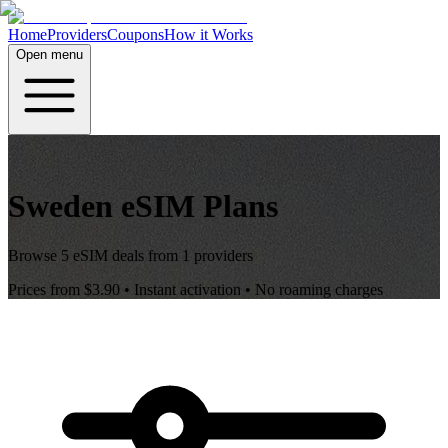
Home
Providers
Coupons
How it Works
Open menu
Sweden
eSIM Plans
Browse
5
eSIM deals from
1
providers
Prices from
$3.90
• Instant activation • No roaming charges