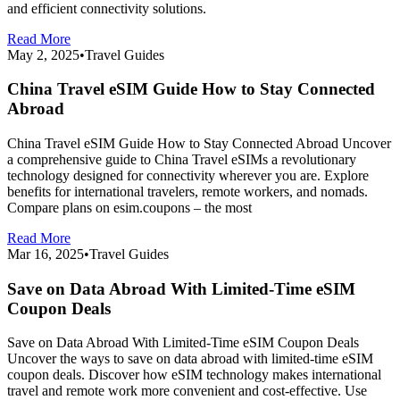
and efficient connectivity solutions.
Read More
May 2, 2025
•
Travel Guides
China Travel eSIM Guide How to Stay Connected
Abroad
China Travel eSIM Guide How to Stay Connected Abroad Uncover
a comprehensive guide to China Travel eSIMs a revolutionary
technology designed for connectivity wherever you are. Explore
benefits for international travelers, remote workers, and nomads.
Compare plans on esim.coupons – the most
Read More
Mar 16, 2025
•
Travel Guides
Save on Data Abroad With Limited-Time eSIM
Coupon Deals
Save on Data Abroad With Limited-Time eSIM Coupon Deals
Uncover the ways to save on data abroad with limited-time eSIM
coupon deals. Discover how eSIM technology makes international
travel and remote work more convenient and cost-effective. Use