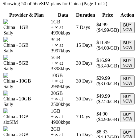
Showing
50
of
56
eSIM plans for
China
(Page 1 of 2)
Provider & Plan
Data
Duration
Price
Action
1GB
$4.99
BUY
China
-
1GB
+ ∞ at
7
Days
(
$4.99
/GB)
NOW
Saily
4990
kbps
3GB
$11.99
BUY
China
-
3GB
+ ∞ at
15
Days
(
$4.00
/GB)
NOW
Saily
3997
kbps
5GB
$16.99
BUY
China
-
5GB
+ ∞ at
30
Days
(
$3.40
/GB)
NOW
Saily
3398
kbps
10GB
$29.99
BUY
China
-
10GB
+ ∞ at
30
Days
(
$3.00
/GB)
NOW
Saily
2999
kbps
20GB
$49.99
BUY
China
-
20GB
+ ∞ at
30
Days
(
$2.50
/GB)
NOW
Saily
2500
kbps
1GB
$4.90
BUY
China
-
1GB
+ ∞ at
7
Days
(
$4.90
/GB)
NOW
aloSIM
4900
kbps
2GB
$8.33
BUY
China
-
2GB
+ ∞ at
15
Days
(
$4.17
/GB)
NOW