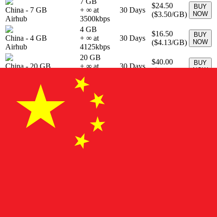
7 GB
$24.50
BUY
China
-
7 GB
+ ∞ at
30
Days
(
$3.50
/GB)
NOW
Airhub
3500
kbps
4 GB
$16.50
BUY
China
-
4 GB
+ ∞ at
30
Days
(
$4.13
/GB)
NOW
Airhub
4125
kbps
20 GB
$40.00
BUY
China
-
20 GB
+ ∞ at
30
Days
(
$2.00
/GB)
NOW
Airhub
2000
kbps
20 GB
$29.00
BUY
China
-
20 GB
+ ∞ at
30
Days
(
$1.45
/GB)
NOW
Airhub
1450
kbps
1 GB
$3.50
BUY
China
-
1 GB
+ ∞ at
7
Days
(
$3.50
/GB)
NOW
Airhub
3500
kbps
100 GB
$55.00
BUY
China
-
100 GB
+ ∞ at
30
Days
(
$0.55
/GB)
NOW
Airhub
550
kbps
7 GB
$9.00
BUY
China
-
7 GB
+ ∞ at
30
Days
(
$1.29
/GB)
NOW
Airhub
1286
kbps
22 GB
$29.00
BUY
China
-
22 GB
+ ∞ at
30
Days
(
$1.32
/GB)
NOW
Airhub
1318
kbps