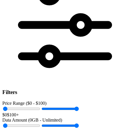
Filters
Price Range ($
0
- $
100
)
$0
$100+
Data Amount (
0
GB -
Unlimited
)