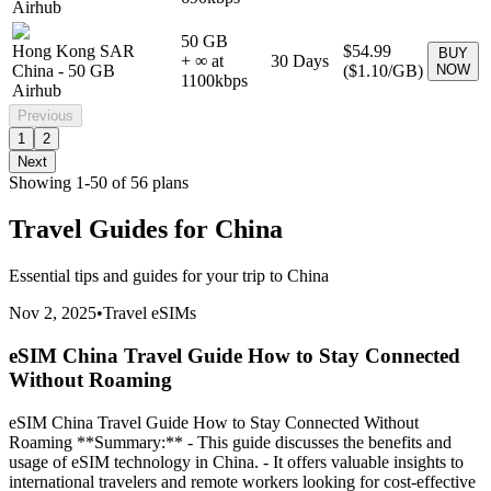
Airhub
50 GB
Hong Kong SAR
$54.99
BUY
+ ∞ at
30
Days
China
-
50 GB
(
$1.10
/GB)
NOW
1100
kbps
Airhub
Previous
1
2
Next
Showing
1
-
50
of
56
plans
Travel Guides for
China
Essential tips and guides for your trip to
China
Nov 2, 2025
•
Travel eSIMs
eSIM China Travel Guide How to Stay Connected
Without Roaming
eSIM China Travel Guide How to Stay Connected Without
Roaming **Summary:** - This guide discusses the benefits and
usage of eSIM technology in China. - It offers valuable insights to
international travelers and remote workers looking for cost-effective