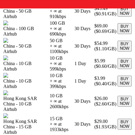
50 GB
$45.49
BUY
China
-
50 GB
+ ∞ at
30
Days
(
$0.91
/GB)
NOW
Airhub
910
kbps
100 GB
$69.00
BUY
China
-
100 GB
+ ∞ at
30
Days
(
$0.69
/GB)
NOW
Airhub
690
kbps
50 GB
$54.99
BUY
China
-
50 GB
+ ∞ at
30
Days
(
$1.10
/GB)
NOW
Airhub
1100
kbps
10 GB
$5.99
BUY
China
-
10 GB
+ ∞ at
1
Day
(
$0.60
/GB)
NOW
Airhub
599
kbps
10 GB
$3.99
BUY
China
-
10 GB
+ ∞ at
1
Day
(
$0.40
/GB)
NOW
Airhub
399
kbps
10 GB
Hong Kong SAR
$26.00
BUY
+ ∞ at
30
Days
China
-
10 GB
(
$2.60
/GB)
NOW
2600
kbps
Airhub
15 GB
Hong Kong SAR
$29.00
BUY
+ ∞ at
30
Days
China
-
15 GB
(
$1.93
/GB)
NOW
1933
kbps
Airhub