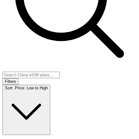
Filters
Sort:
Price: Low to High