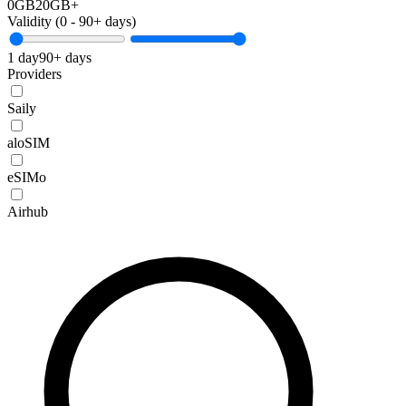
0GB
20GB+
Validity (
0
-
90+
days)
1 day
90+ days
Providers
Saily
aloSIM
eSIMo
Airhub