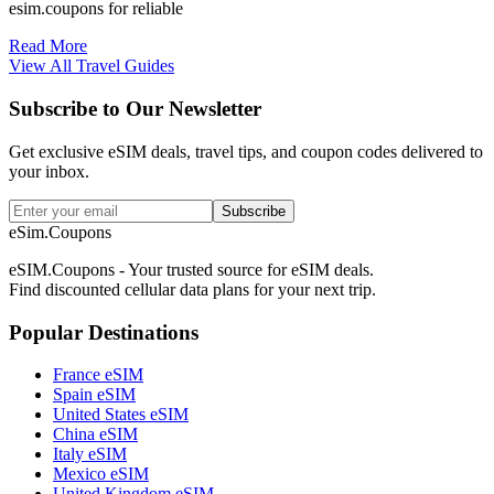
esim.coupons for reliable
Read More
View All Travel Guides
Subscribe to Our Newsletter
Get exclusive eSIM deals, travel tips, and coupon codes delivered to
your inbox.
Subscribe
eSim.Coupons
eSIM.Coupons - Your trusted source for eSIM deals.
Find discounted cellular data plans for your next trip.
Popular Destinations
France eSIM
Spain eSIM
United States eSIM
China eSIM
Italy eSIM
Mexico eSIM
United Kingdom eSIM