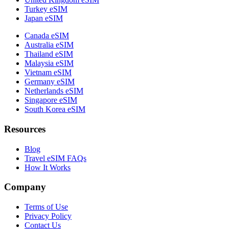
Turkey eSIM
Japan eSIM
Canada eSIM
Australia eSIM
Thailand eSIM
Malaysia eSIM
Vietnam eSIM
Germany eSIM
Netherlands eSIM
Singapore eSIM
South Korea eSIM
Resources
Blog
Travel eSIM FAQs
How It Works
Company
Terms of Use
Privacy Policy
Contact Us