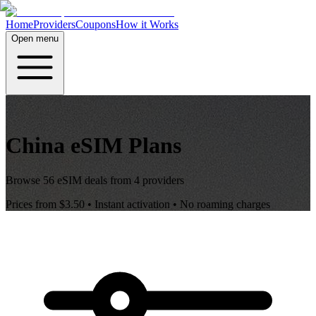
Home
Providers
Coupons
How it Works
Open menu
China
eSIM Plans
Browse
56
eSIM deals from
4
providers
Prices from
$3.50
• Instant activation • No roaming charges