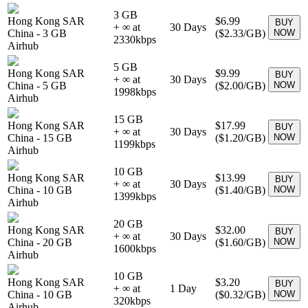
3 GB
Hong Kong SAR
$6.99
BUY
+ ∞ at
30
Days
China
-
3 GB
(
$2.33
/GB)
NOW
2330
kbps
Airhub
5 GB
Hong Kong SAR
$9.99
BUY
+ ∞ at
30
Days
China
-
5 GB
(
$2.00
/GB)
NOW
1998
kbps
Airhub
15 GB
Hong Kong SAR
$17.99
BUY
+ ∞ at
30
Days
China
-
15 GB
(
$1.20
/GB)
NOW
1199
kbps
Airhub
10 GB
Hong Kong SAR
$13.99
BUY
+ ∞ at
30
Days
China
-
10 GB
(
$1.40
/GB)
NOW
1399
kbps
Airhub
20 GB
Hong Kong SAR
$32.00
BUY
+ ∞ at
30
Days
China
-
20 GB
(
$1.60
/GB)
NOW
1600
kbps
Airhub
10 GB
Hong Kong SAR
$3.20
BUY
+ ∞ at
1
Day
China
-
10 GB
(
$0.32
/GB)
NOW
320
kbps
Airhub