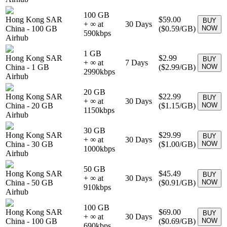
100 GB
Hong Kong SAR
$59.00
BUY
+ ∞ at
30
Days
China
-
100 GB
(
$0.59
/GB)
NOW
590
kbps
Airhub
1 GB
Hong Kong SAR
$2.99
BUY
+ ∞ at
7
Days
China
-
1 GB
(
$2.99
/GB)
NOW
2990
kbps
Airhub
20 GB
Hong Kong SAR
$22.99
BUY
+ ∞ at
30
Days
China
-
20 GB
(
$1.15
/GB)
NOW
1150
kbps
Airhub
30 GB
Hong Kong SAR
$29.99
BUY
+ ∞ at
30
Days
China
-
30 GB
(
$1.00
/GB)
NOW
1000
kbps
Airhub
50 GB
Hong Kong SAR
$45.49
BUY
+ ∞ at
30
Days
China
-
50 GB
(
$0.91
/GB)
NOW
910
kbps
Airhub
100 GB
Hong Kong SAR
$69.00
BUY
+ ∞ at
30
Days
China
-
100 GB
(
$0.69
/GB)
NOW
690
kbps