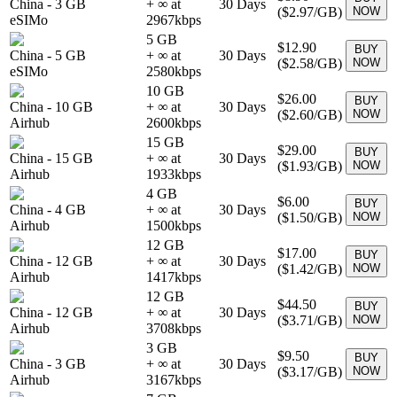
China
-
3 GB
+ ∞ at
30
Days
(
$2.97
/GB)
NOW
eSIMo
2967
kbps
5 GB
$12.90
BUY
China
-
5 GB
+ ∞ at
30
Days
(
$2.58
/GB)
NOW
eSIMo
2580
kbps
10 GB
$26.00
BUY
China
-
10 GB
+ ∞ at
30
Days
(
$2.60
/GB)
NOW
Airhub
2600
kbps
15 GB
$29.00
BUY
China
-
15 GB
+ ∞ at
30
Days
(
$1.93
/GB)
NOW
Airhub
1933
kbps
4 GB
$6.00
BUY
China
-
4 GB
+ ∞ at
30
Days
(
$1.50
/GB)
NOW
Airhub
1500
kbps
12 GB
$17.00
BUY
China
-
12 GB
+ ∞ at
30
Days
(
$1.42
/GB)
NOW
Airhub
1417
kbps
12 GB
$44.50
BUY
China
-
12 GB
+ ∞ at
30
Days
(
$3.71
/GB)
NOW
Airhub
3708
kbps
3 GB
$9.50
BUY
China
-
3 GB
+ ∞ at
30
Days
(
$3.17
/GB)
NOW
Airhub
3167
kbps