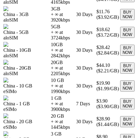
aloSIM
4165
kbps
3GB
$11.76
BUY
China
-
3GB
+ ∞ at
30
Days
(
$3.92
/GB)
NOW
aloSIM
3920
kbps
5GB
$18.62
BUY
China
-
5GB
+ ∞ at
30
Days
(
$3.72
/GB)
NOW
aloSIM
3724
kbps
10GB
$28.42
BUY
China
-
10GB
+ ∞ at
30
Days
(
$2.84
/GB)
NOW
aloSIM
2842
kbps
20GB
$44.10
BUY
China
-
20GB
+ ∞ at
30
Days
(
$2.21
/GB)
NOW
aloSIM
2205
kbps
10 GB
$19.90
BUY
China
-
10 GB
+ ∞ at
30
Days
(
$1.99
/GB)
NOW
eSIMo
1990
kbps
1 GB
$3.90
BUY
China
-
1 GB
+ ∞ at
7
Days
(
$3.90
/GB)
NOW
eSIMo
3900
kbps
20 GB
$28.90
BUY
China
-
20 GB
+ ∞ at
30
Days
(
$1.44
/GB)
NOW
eSIMo
1445
kbps
3 GB
$8.90
BUY