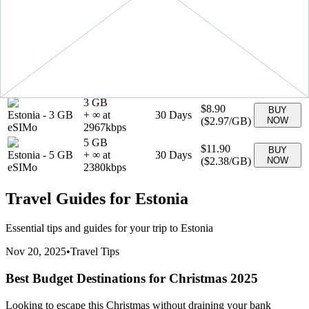
(
$1.89
/GB)
NOW
eSIMo
1890
kbps
1 GB
$3.90
BUY
Estonia
-
1 GB
+ ∞ at
7
Days
(
$3.90
/GB)
NOW
eSIMo
3900
kbps
20 GB
$27.90
BUY
Estonia
-
20 GB
+ ∞ at
30
Days
(
$1.40
/GB)
NOW
eSIMo
1395
kbps
3 GB
$8.90
BUY
Estonia
-
3 GB
+ ∞ at
30
Days
(
$2.97
/GB)
NOW
eSIMo
2967
kbps
5 GB
$11.90
BUY
Estonia
-
5 GB
+ ∞ at
30
Days
(
$2.38
/GB)
NOW
eSIMo
2380
kbps
Travel Guides for
Estonia
Essential tips and guides for your trip to
Estonia
Nov 20, 2025
•
Travel Tips
Best Budget Destinations for Christmas 2025
Looking to escape this Christmas without draining your bank