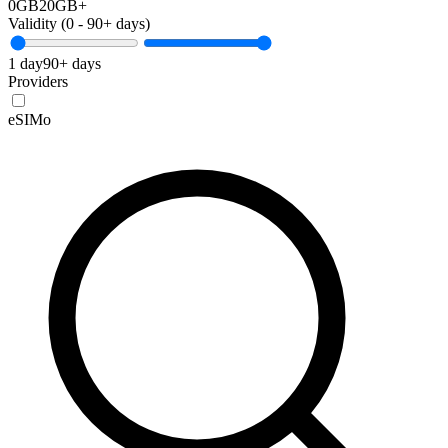
0GB
20GB+
Validity (
0
-
90+
days)
1 day
90+ days
Providers
eSIMo