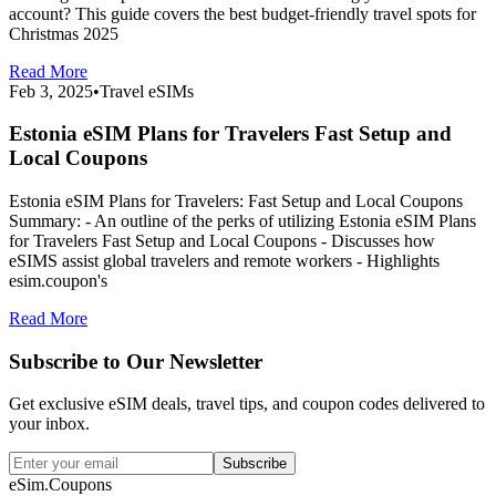
account? This guide covers the best budget-friendly travel spots for
Christmas 2025
Read More
Feb 3, 2025
•
Travel eSIMs
Estonia eSIM Plans for Travelers Fast Setup and
Local Coupons
Estonia eSIM Plans for Travelers: Fast Setup and Local Coupons
Summary: - An outline of the perks of utilizing Estonia eSIM Plans
for Travelers Fast Setup and Local Coupons - Discusses how
eSIMS assist global travelers and remote workers - Highlights
esim.coupon's
Read More
Subscribe to Our Newsletter
Get exclusive eSIM deals, travel tips, and coupon codes delivered to
your inbox.
Subscribe
eSim.Coupons