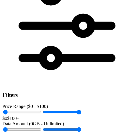
Filters
Price Range ($
0
- $
100
)
$0
$100+
Data Amount (
0
GB -
Unlimited
)