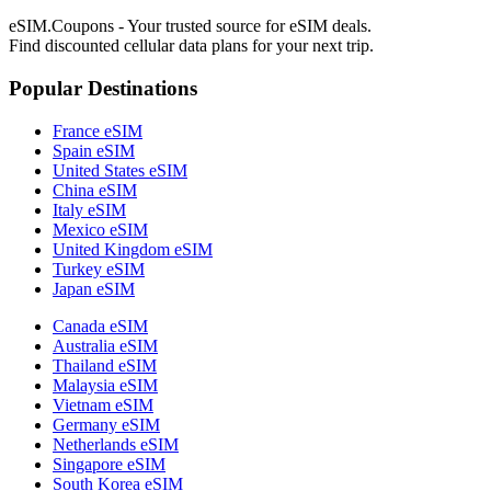
eSIM.Coupons - Your trusted source for eSIM deals.
Find discounted cellular data plans for your next trip.
Popular Destinations
France eSIM
Spain eSIM
United States eSIM
China eSIM
Italy eSIM
Mexico eSIM
United Kingdom eSIM
Turkey eSIM
Japan eSIM
Canada eSIM
Australia eSIM
Thailand eSIM
Malaysia eSIM
Vietnam eSIM
Germany eSIM
Netherlands eSIM
Singapore eSIM
South Korea eSIM