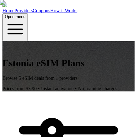
Home
Providers
Coupons
How it Works
Open menu
Estonia
eSIM Plans
Browse
5
eSIM deals from
1
providers
Prices from
$3.90
• Instant activation • No roaming charges