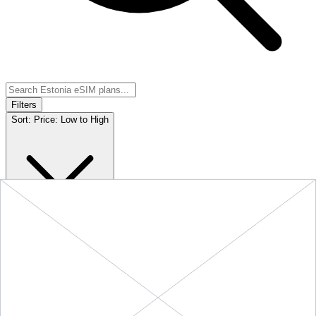
Filters
Sort:
Price: Low to High
Showing
5
of
5
eSIM plans for
Estonia
Provider &
Data
Duration
Price
Action
Plan
10 GB
$18.90
BUY
Estonia
-
10 GB
+ ∞ at
30
Days