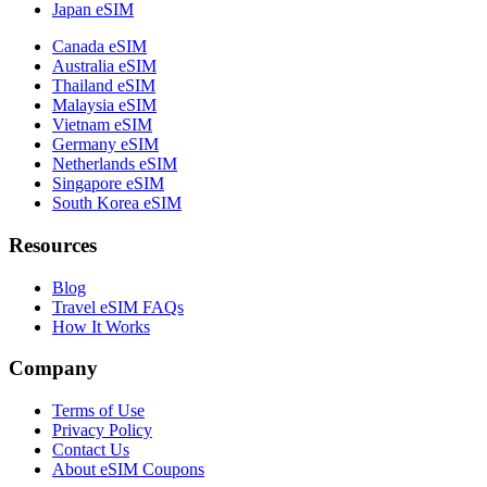
Japan eSIM
Canada eSIM
Australia eSIM
Thailand eSIM
Malaysia eSIM
Vietnam eSIM
Germany eSIM
Netherlands eSIM
Singapore eSIM
South Korea eSIM
Resources
Blog
Travel eSIM FAQs
How It Works
Company
Terms of Use
Privacy Policy
Contact Us
About eSIM Coupons