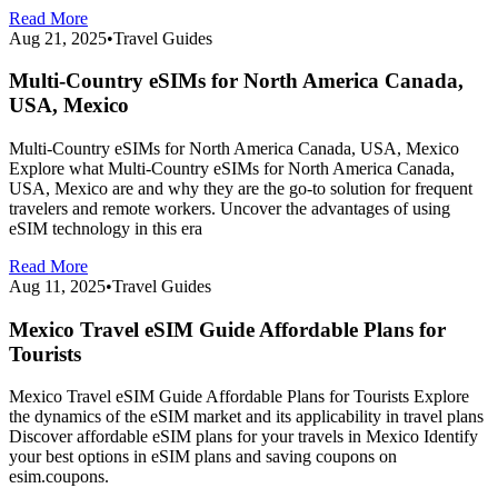
Read More
Aug 21, 2025
•
Travel Guides
Multi-Country eSIMs for North America Canada,
USA, Mexico
Multi-Country eSIMs for North America Canada, USA, Mexico
Explore what Multi-Country eSIMs for North America Canada,
USA, Mexico are and why they are the go-to solution for frequent
travelers and remote workers. Uncover the advantages of using
eSIM technology in this era
Read More
Aug 11, 2025
•
Travel Guides
Mexico Travel eSIM Guide Affordable Plans for
Tourists
Mexico Travel eSIM Guide Affordable Plans for Tourists Explore
the dynamics of the eSIM market and its applicability in travel plans
Discover affordable eSIM plans for your travels in Mexico Identify
your best options in eSIM plans and saving coupons on
esim.coupons.