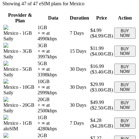
Showing
47
of
47
eSIM plans for
Mexico
Provider &
Data
Duration
Price
Action
Plan
1GB
$4.99
BUY
Mexico
-
1GB
+ ∞ at
7
Days
(
$4.99
/GB)
NOW
Saily
4990
kbps
3GB
$11.99
BUY
Mexico
-
3GB
+ ∞ at
15
Days
(
$4.00
/GB)
NOW
Saily
3997
kbps
5GB
$16.99
BUY
Mexico
-
5GB
+ ∞ at
30
Days
(
$3.40
/GB)
NOW
Saily
3398
kbps
10GB
$29.99
BUY
Mexico
-
10GB
+ ∞ at
30
Days
(
$3.00
/GB)
NOW
Saily
2999
kbps
20GB
$49.99
BUY
Mexico
-
20GB
+ ∞ at
30
Days
(
$2.50
/GB)
NOW
Saily
2500
kbps
1GB
$4.28
BUY
Mexico
-
1GB
+ ∞ at
7
Days
(
$4.28
/GB)
NOW
aloSIM
4280
kbps
2GB
$7.27
BUY