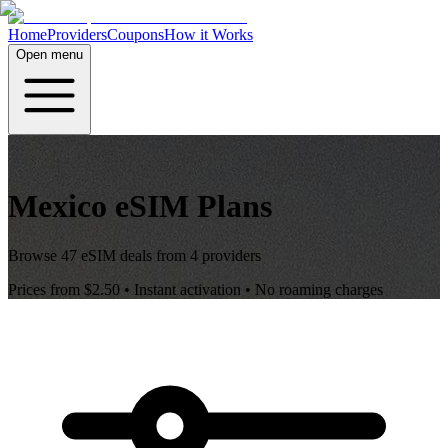
Home
Providers
Coupons
How it Works
Open menu
Mexico
eSIM Plans
Browse
47
eSIM deals from
4
providers
Prices from
$2.50
• Instant activation • No roaming charges