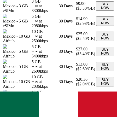
3 GB
$9.90
BUY
Mexico
-
3 GB
+ ∞ at
30
Days
(
$3.30
/GB)
NOW
eSIMo
3300
kbps
5 GB
$14.90
BUY
Mexico
-
5 GB
+ ∞ at
30
Days
(
$2.98
/GB)
NOW
eSIMo
2980
kbps
10 GB
$25.00
BUY
Mexico
-
10 GB
+ ∞ at
30
Days
(
$2.50
/GB)
NOW
Airhub
2500
kbps
5 GB
$27.00
BUY
Mexico
-
5 GB
+ ∞ at
30
Days
(
$5.40
/GB)
NOW
Airhub
5400
kbps
5 GB
$13.00
BUY
Mexico
-
5 GB
+ ∞ at
30
Days
(
$2.60
/GB)
NOW
Airhub
2600
kbps
10 GB
$20.36
BUY
Mexico
-
10 GB
+ ∞ at
30
Days
(
$2.04
/GB)
NOW
Airhub
2036
kbps
15 GB
$26.65
BUY
Mexico
-
15 GB
+ ∞ at
30
Days
(
$1.78
/GB)
NOW
Airhub
1777
kbps
5 GB
$12.90
BUY
Mexico
-
5 GB
+ ∞ at
30
Days
(
$2.58
/GB)
NOW
Airhub
2580
kbps