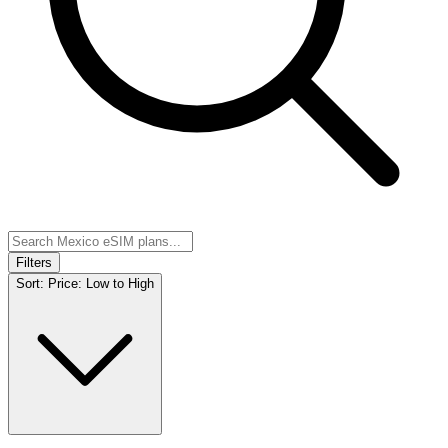
Filters
Sort:
Price: Low to High