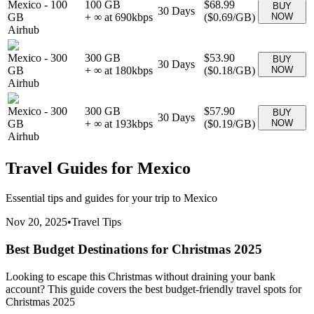
Mexico
-
100
100 GB
$68.99
BUY
30
Days
GB
+ ∞ at
690
kbps
(
$0.69
/GB)
NOW
Airhub
Mexico
-
300
300 GB
$53.90
BUY
30
Days
GB
+ ∞ at
180
kbps
(
$0.18
/GB)
NOW
Airhub
Mexico
-
300
300 GB
$57.90
BUY
30
Days
GB
+ ∞ at
193
kbps
(
$0.19
/GB)
NOW
Airhub
Travel Guides for
Mexico
Essential tips and guides for your trip to
Mexico
Nov 20, 2025
•
Travel Tips
Best Budget Destinations for Christmas 2025
Looking to escape this Christmas without draining your bank
account? This guide covers the best budget-friendly travel spots for
Christmas 2025