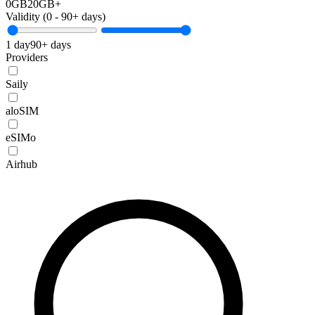
0GB
20GB+
Validity (
0
-
90+
days)
1 day
90+ days
Providers
Saily
aloSIM
eSIMo
Airhub