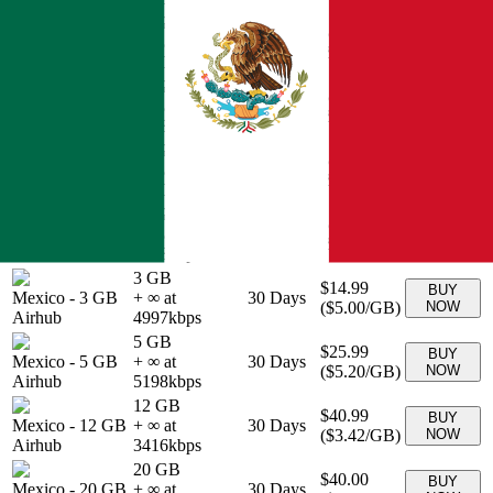
10 GB
$26.00
BUY
Mexico
-
10 GB
+ ∞ at
30
Days
(
$2.60
/GB)
NOW
Airhub
2600
kbps
15 GB
$29.00
BUY
Mexico
-
15 GB
+ ∞ at
30
Days
(
$1.93
/GB)
NOW
Airhub
1933
kbps
25 GB
$37.00
BUY
Mexico
-
25 GB
+ ∞ at
30
Days
(
$1.48
/GB)
NOW
Airhub
1480
kbps
30 GB
$40.00
BUY
Mexico
-
30 GB
+ ∞ at
30
Days
(
$1.33
/GB)
NOW
Airhub
1333
kbps
3 GB
$14.99
BUY
Mexico
-
3 GB
+ ∞ at
30
Days
(
$5.00
/GB)
NOW
Airhub
4997
kbps
5 GB
$25.99
BUY
Mexico
-
5 GB
+ ∞ at
30
Days
(
$5.20
/GB)
NOW
Airhub
5198
kbps
12 GB
$40.99
BUY
Mexico
-
12 GB
+ ∞ at
30
Days
(
$3.42
/GB)
NOW
Airhub
3416
kbps
20 GB
$40.00
BUY
Mexico
-
20 GB
+ ∞ at
30
Days