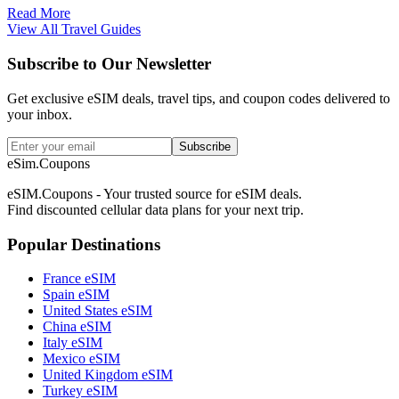
Read More
View All Travel Guides
Subscribe to Our Newsletter
Get exclusive eSIM deals, travel tips, and coupon codes delivered to
your inbox.
Subscribe
eSim.Coupons
eSIM.Coupons - Your trusted source for eSIM deals.
Find discounted cellular data plans for your next trip.
Popular Destinations
France eSIM
Spain eSIM
United States eSIM
China eSIM
Italy eSIM
Mexico eSIM
United Kingdom eSIM
Turkey eSIM