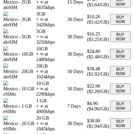
Mexico
-
2GB
+ ∞ at
15
Days
(
$3.64
/GB)
NOW
aloSIM
3635
kbps
3GB
$10.26
BUY
Mexico
-
3GB
+ ∞ at
30
Days
(
$3.42
/GB)
NOW
aloSIM
3420
kbps
5GB
$16.25
BUY
Mexico
-
5GB
+ ∞ at
30
Days
(
$3.25
/GB)
NOW
aloSIM
3250
kbps
10GB
$24.80
BUY
Mexico
-
10GB
+ ∞ at
30
Days
(
$2.48
/GB)
NOW
aloSIM
2480
kbps
20GB
$38.48
BUY
Mexico
-
20GB
+ ∞ at
30
Days
(
$1.92
/GB)
NOW
aloSIM
1924
kbps
10 GB
$22.90
BUY
Mexico
-
10 GB
+ ∞ at
30
Days
(
$2.29
/GB)
NOW
eSIMo
2290
kbps
1 GB
$4.90
BUY
Mexico
-
1 GB
+ ∞ at
7
Days
(
$4.90
/GB)
NOW
eSIMo
4900
kbps
20 GB
$38.90
BUY
Mexico
-
20 GB
+ ∞ at
30
Days
(
$1.94
/GB)
NOW
eSIMo
1945
kbps