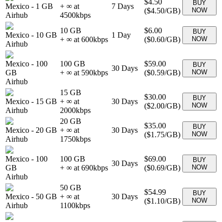
$4.50
BUY
Mexico
-
1 GB
+ ∞ at
7
Days
(
$4.50
/GB)
NOW
Airhub
4500
kbps
10 GB
$6.00
BUY
Mexico
-
10 GB
1
Day
+ ∞ at
600
kbps
(
$0.60
/GB)
NOW
Airhub
Mexico
-
100
100 GB
$59.00
BUY
30
Days
GB
+ ∞ at
590
kbps
(
$0.59
/GB)
NOW
Airhub
15 GB
$30.00
BUY
Mexico
-
15 GB
+ ∞ at
30
Days
(
$2.00
/GB)
NOW
Airhub
2000
kbps
20 GB
$35.00
BUY
Mexico
-
20 GB
+ ∞ at
30
Days
(
$1.75
/GB)
NOW
Airhub
1750
kbps
Mexico
-
100
100 GB
$69.00
BUY
30
Days
GB
+ ∞ at
690
kbps
(
$0.69
/GB)
NOW
Airhub
50 GB
$54.99
BUY
Mexico
-
50 GB
+ ∞ at
30
Days
(
$1.10
/GB)
NOW
Airhub
1100
kbps