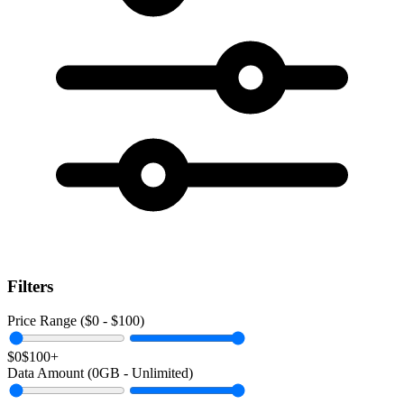
Filters
Price Range ($
0
- $
100
)
$0
$100+
Data Amount (
0
GB -
Unlimited
)