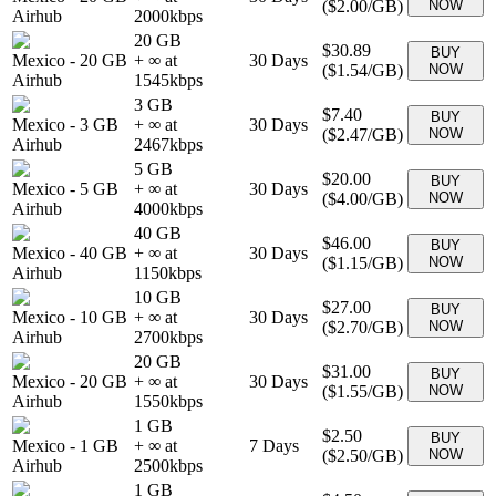
(
$2.00
/GB)
NOW
Airhub
2000
kbps
20 GB
$30.89
BUY
Mexico
-
20 GB
+ ∞ at
30
Days
(
$1.54
/GB)
NOW
Airhub
1545
kbps
3 GB
$7.40
BUY
Mexico
-
3 GB
+ ∞ at
30
Days
(
$2.47
/GB)
NOW
Airhub
2467
kbps
5 GB
$20.00
BUY
Mexico
-
5 GB
+ ∞ at
30
Days
(
$4.00
/GB)
NOW
Airhub
4000
kbps
40 GB
$46.00
BUY
Mexico
-
40 GB
+ ∞ at
30
Days
(
$1.15
/GB)
NOW
Airhub
1150
kbps
10 GB
$27.00
BUY
Mexico
-
10 GB
+ ∞ at
30
Days
(
$2.70
/GB)
NOW
Airhub
2700
kbps
20 GB
$31.00
BUY
Mexico
-
20 GB
+ ∞ at
30
Days
(
$1.55
/GB)
NOW
Airhub
1550
kbps
1 GB
$2.50
BUY
Mexico
-
1 GB
+ ∞ at
7
Days
(
$2.50
/GB)
NOW
Airhub
2500
kbps
1 GB