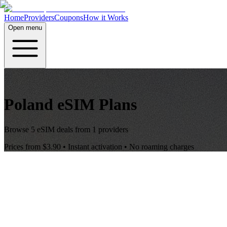
Home
Providers
Coupons
How it Works
Open menu
Poland
eSIM Plans
Browse
5
eSIM deals from
1
providers
Prices from
$3.90
• Instant activation • No roaming charges