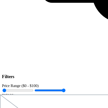
Filters
Price Range ($
0
- $
100
)
$0
$100+
Data Amount (
0
GB -
Unlimited
)