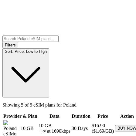
Filters
Sort:
Price: Low to High
Showing
5
of
5
eSIM plans for
Poland
Provider & Plan
Data
Duration
Price
Action
10 GB
$16.90
Poland
-
10 GB
30
Days
BUY NO
+ ∞ at
1690
kbps
(
$1.69
/GB)
eSIMo