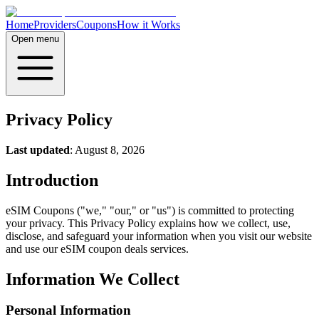
Home
Providers
Coupons
How it Works
Open menu
Privacy Policy
Last updated
: August 8, 2026
Introduction
eSIM Coupons ("we," "our," or "us") is committed to protecting
your privacy. This Privacy Policy explains how we collect, use,
disclose, and safeguard your information when you visit our website
and use our eSIM coupon deals services.
Information We Collect
Personal Information