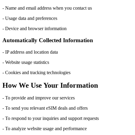
- Name and email address when you contact us
- Usage data and preferences
- Device and browser information
Automatically Collected Information
- IP address and location data
- Website usage statistics
- Cookies and tracking technologies
How We Use Your Information
- To provide and improve our services
- To send you relevant eSIM deals and offers
- To respond to your inquiries and support requests
- To analyze website usage and performance