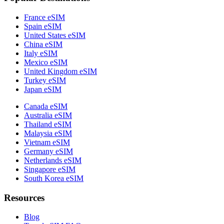
France eSIM
Spain eSIM
United States eSIM
China eSIM
Italy eSIM
Mexico eSIM
United Kingdom eSIM
Turkey eSIM
Japan eSIM
Canada eSIM
Australia eSIM
Thailand eSIM
Malaysia eSIM
Vietnam eSIM
Germany eSIM
Netherlands eSIM
Singapore eSIM
South Korea eSIM
Resources
Blog