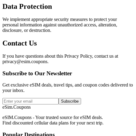
Data Protection
We implement appropriate security measures to protect your
personal information against unauthorized access, alteration,
disclosure, or destruction.
Contact Us
If you have questions about this Privacy Policy, contact us at
privacy@esim.coupons.
Subscribe to Our Newsletter
Get exclusive eSIM deals, travel tips, and coupon codes delivered to
your inbox.
Subscribe
eSim.Coupons
eSIM.Coupons - Your trusted source for eSIM deals.
Find discounted cellular data plans for your next trip.
Popular Destinations