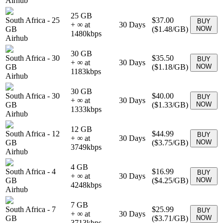
Airhub
25 GB
South Africa
-
25
$37.00
BUY
+ ∞ at
30
Days
GB
(
$1.48
/GB)
NOW
1480
kbps
Airhub
30 GB
South Africa
-
30
$35.50
BUY
+ ∞ at
30
Days
GB
(
$1.18
/GB)
NOW
1183
kbps
Airhub
30 GB
South Africa
-
30
$40.00
BUY
+ ∞ at
30
Days
GB
(
$1.33
/GB)
NOW
1333
kbps
Airhub
12 GB
South Africa
-
12
$44.99
BUY
+ ∞ at
30
Days
GB
(
$3.75
/GB)
NOW
3749
kbps
Airhub
4 GB
South Africa
-
4
$16.99
BUY
+ ∞ at
30
Days
GB
(
$4.25
/GB)
NOW
4248
kbps
Airhub
7 GB
South Africa
-
7
$25.99
BUY
+ ∞ at
30
Days
GB
(
$3.71
/GB)
NOW
3713
kbps