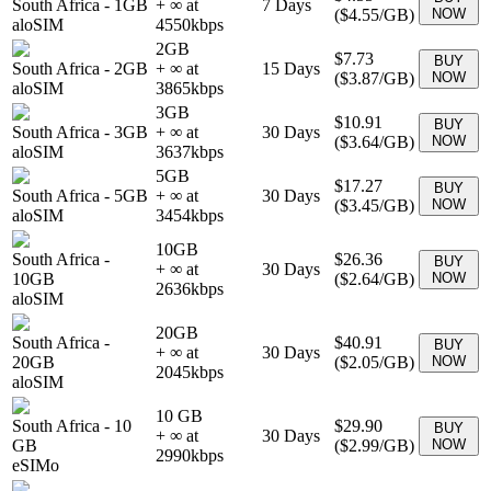
South Africa
-
1GB
+ ∞ at
7
Days
(
$4.55
/GB)
NOW
aloSIM
4550
kbps
2GB
$7.73
BUY
South Africa
-
2GB
+ ∞ at
15
Days
(
$3.87
/GB)
NOW
aloSIM
3865
kbps
3GB
$10.91
BUY
South Africa
-
3GB
+ ∞ at
30
Days
(
$3.64
/GB)
NOW
aloSIM
3637
kbps
5GB
$17.27
BUY
South Africa
-
5GB
+ ∞ at
30
Days
(
$3.45
/GB)
NOW
aloSIM
3454
kbps
10GB
South Africa
-
$26.36
BUY
+ ∞ at
30
Days
10GB
(
$2.64
/GB)
NOW
2636
kbps
aloSIM
20GB
South Africa
-
$40.91
BUY
+ ∞ at
30
Days
20GB
(
$2.05
/GB)
NOW
2045
kbps
aloSIM
10 GB
South Africa
-
10
$29.90
BUY
+ ∞ at
30
Days
GB
(
$2.99
/GB)
NOW
2990
kbps
eSIMo