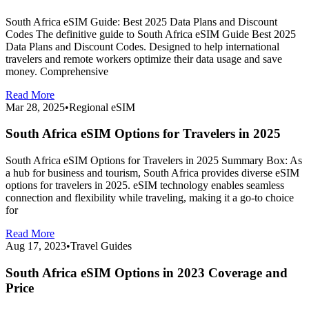
South Africa eSIM Guide: Best 2025 Data Plans and Discount
Codes The definitive guide to South Africa eSIM Guide Best 2025
Data Plans and Discount Codes. Designed to help international
travelers and remote workers optimize their data usage and save
money. Comprehensive
Read More
Mar 28, 2025
•
Regional eSIM
South Africa eSIM Options for Travelers in 2025
South Africa eSIM Options for Travelers in 2025 Summary Box: As
a hub for business and tourism, South Africa provides diverse eSIM
options for travelers in 2025. eSIM technology enables seamless
connection and flexibility while traveling, making it a go-to choice
for
Read More
Aug 17, 2023
•
Travel Guides
South Africa eSIM Options in 2023 Coverage and
Price