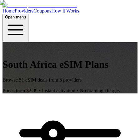
Home
Providers
Coupons
How it Works
Open menu
South Africa
eSIM Plans
Browse
51
eSIM deals from
5
providers
Prices from
$2.99
• Instant activation • No roaming charges