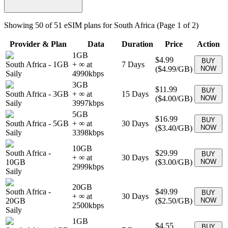
Showing
50
of
51
eSIM plans for
South Africa
(Page 1 of 2)
Provider & Plan
Data
Duration
Price
Action
1GB
$4.99
BUY
South Africa
-
1GB
+ ∞ at
7
Days
(
$4.99
/GB)
NOW
Saily
4990
kbps
3GB
$11.99
BUY
South Africa
-
3GB
+ ∞ at
15
Days
(
$4.00
/GB)
NOW
Saily
3997
kbps
5GB
$16.99
BUY
South Africa
-
5GB
+ ∞ at
30
Days
(
$3.40
/GB)
NOW
Saily
3398
kbps
10GB
South Africa
-
$29.99
BUY
+ ∞ at
30
Days
10GB
(
$3.00
/GB)
NOW
2999
kbps
Saily
20GB
South Africa
-
$49.99
BUY
+ ∞ at
30
Days
20GB
(
$2.50
/GB)
NOW
2500
kbps
Saily
1GB
$4.55
BUY