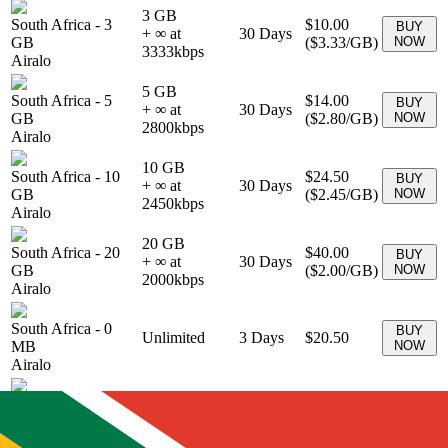
3 GB
South Africa
-
3
$10.00
BUY
+ ∞ at
30
Days
GB
(
$3.33
/GB)
NOW
3333
kbps
Airalo
5 GB
South Africa
-
5
$14.00
BUY
+ ∞ at
30
Days
GB
(
$2.80
/GB)
NOW
2800
kbps
Airalo
10 GB
South Africa
-
10
$24.50
BUY
+ ∞ at
30
Days
GB
(
$2.45
/GB)
NOW
2450
kbps
Airalo
20 GB
South Africa
-
20
$40.00
BUY
+ ∞ at
30
Days
GB
(
$2.00
/GB)
NOW
2000
kbps
Airalo
South Africa
-
0
BUY
Unlimited
3
Days
$20.50
MB
NOW
Airalo
South Africa
-
0
BUY
Unlimited
7
Days
$39.50
MB
NOW
Airalo