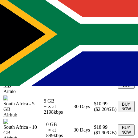
South Africa
-
0
BUY
Unlimited
10
Days
$46.00
MB
NOW
Airalo
South Africa
-
0
BUY
Unlimited
5
Days
$31.50
MB
NOW
Airalo
South Africa
-
0
BUY
Unlimited
15
Days
$68.00
MB
NOW
Airalo
South Africa
-
0
BUY
Unlimited
30
Days
$99.00
MB
NOW
Airalo
5 GB
South Africa
-
5
$10.99
BUY
+ ∞ at
30
Days
GB
(
$2.20
/GB)
NOW
2198
kbps
Airhub
10 GB
South Africa
-
10
$18.99
BUY
+ ∞ at
30
Days
GB
(
$1.90
/GB)
NOW
1899
kbps