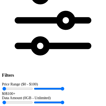
Filters
Price Range ($
0
- $
100
)
$0
$100+
Data Amount (
0
GB -
Unlimited
)