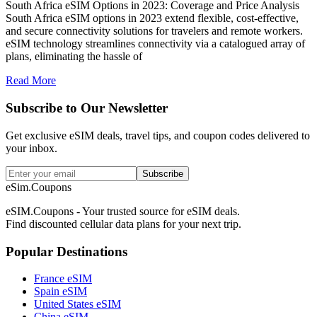
South Africa eSIM Options in 2023: Coverage and Price Analysis
South Africa eSIM options in 2023 extend flexible, cost-effective,
and secure connectivity solutions for travelers and remote workers.
eSIM technology streamlines connectivity via a catalogued array of
plans, eliminating the hassle of
Read More
Subscribe to Our Newsletter
Get exclusive eSIM deals, travel tips, and coupon codes delivered to
your inbox.
Subscribe
eSim.Coupons
eSIM.Coupons - Your trusted source for eSIM deals.
Find discounted cellular data plans for your next trip.
Popular Destinations
France eSIM
Spain eSIM
United States eSIM
China eSIM