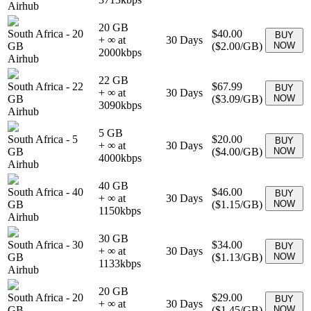
Airhub
20 GB
South Africa
-
20
$40.00
BUY
+ ∞ at
30
Days
GB
(
$2.00
/GB)
NOW
2000
kbps
Airhub
22 GB
South Africa
-
22
$67.99
BUY
+ ∞ at
30
Days
GB
(
$3.09
/GB)
NOW
3090
kbps
Airhub
5 GB
South Africa
-
5
$20.00
BUY
+ ∞ at
30
Days
GB
(
$4.00
/GB)
NOW
4000
kbps
Airhub
40 GB
South Africa
-
40
$46.00
BUY
+ ∞ at
30
Days
GB
(
$1.15
/GB)
NOW
1150
kbps
Airhub
30 GB
South Africa
-
30
$34.00
BUY
+ ∞ at
30
Days
GB
(
$1.13
/GB)
NOW
1133
kbps
Airhub
20 GB
South Africa
-
20
$29.00
BUY
+ ∞ at
30
Days
GB
(
$1.45
/GB)
NOW