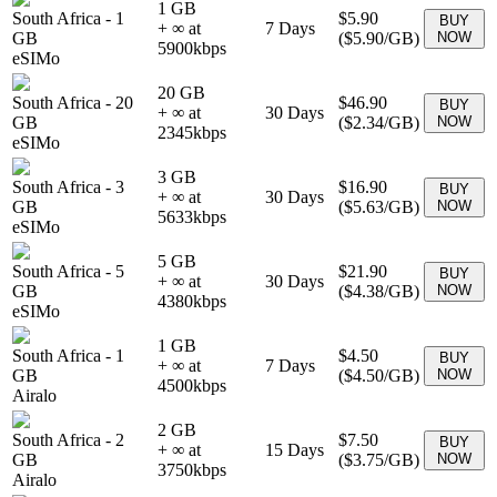
1 GB
South Africa
-
1
$5.90
BUY
+ ∞ at
7
Days
GB
(
$5.90
/GB)
NOW
5900
kbps
eSIMo
20 GB
South Africa
-
20
$46.90
BUY
+ ∞ at
30
Days
GB
(
$2.34
/GB)
NOW
2345
kbps
eSIMo
3 GB
South Africa
-
3
$16.90
BUY
+ ∞ at
30
Days
GB
(
$5.63
/GB)
NOW
5633
kbps
eSIMo
5 GB
South Africa
-
5
$21.90
BUY
+ ∞ at
30
Days
GB
(
$4.38
/GB)
NOW
4380
kbps
eSIMo
1 GB
South Africa
-
1
$4.50
BUY
+ ∞ at
7
Days
GB
(
$4.50
/GB)
NOW
4500
kbps
Airalo
2 GB
South Africa
-
2
$7.50
BUY
+ ∞ at
15
Days
GB
(
$3.75
/GB)
NOW
3750
kbps
Airalo