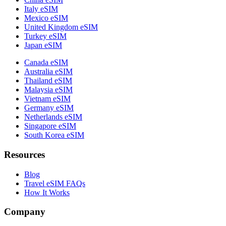
Italy eSIM
Mexico eSIM
United Kingdom eSIM
Turkey eSIM
Japan eSIM
Canada eSIM
Australia eSIM
Thailand eSIM
Malaysia eSIM
Vietnam eSIM
Germany eSIM
Netherlands eSIM
Singapore eSIM
South Korea eSIM
Resources
Blog
Travel eSIM FAQs
How It Works
Company