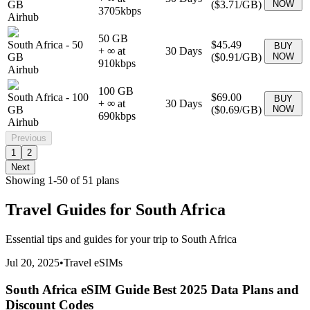
GB
(
$3.71
/GB)
NOW
3705
kbps
Airhub
50 GB
South Africa
-
50
$45.49
BUY
+ ∞ at
30
Days
GB
(
$0.91
/GB)
NOW
910
kbps
Airhub
100 GB
South Africa
-
100
$69.00
BUY
+ ∞ at
30
Days
GB
(
$0.69
/GB)
NOW
690
kbps
Airhub
Previous
1
2
Next
Showing
1
-
50
of
51
plans
Travel Guides for
South Africa
Essential tips and guides for your trip to
South Africa
Jul 20, 2025
•
Travel eSIMs
South Africa eSIM Guide Best 2025 Data Plans and
Discount Codes