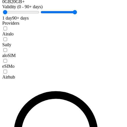
0GB
20GB+
Validity (
0
-
90+
days)
1 day
90+ days
Providers
Airalo
Saily
aloSIM
eSIMo
Airhub