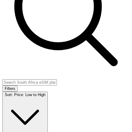
Filters
Sort:
Price: Low to High