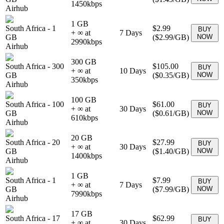
1450
kbps
Airhub
1 GB
South Africa
-
1
$2.99
BUY
+ ∞ at
7
Days
GB
(
$2.99
/GB)
NOW
2990
kbps
Airhub
300 GB
South Africa
-
300
$105.00
BUY
+ ∞ at
10
Days
GB
(
$0.35
/GB)
NOW
350
kbps
Airhub
100 GB
South Africa
-
100
$61.00
BUY
+ ∞ at
30
Days
GB
(
$0.61
/GB)
NOW
610
kbps
Airhub
20 GB
South Africa
-
20
$27.99
BUY
+ ∞ at
30
Days
GB
(
$1.40
/GB)
NOW
1400
kbps
Airhub
1 GB
South Africa
-
1
$7.99
BUY
+ ∞ at
7
Days
GB
(
$7.99
/GB)
NOW
7990
kbps
Airhub
17 GB
South Africa
-
17
$62.99
BUY
+ ∞ at
30
Days