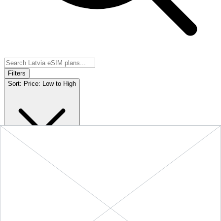
Filters
Sort:
Price: Low to High
Showing
5
of
5
eSIM plans for
Latvia
Provider &
Data
Duration
Price
Action
Plan
10 GB
$19.90
BUY
Latvia
-
10 GB
+ ∞ at
30
Days