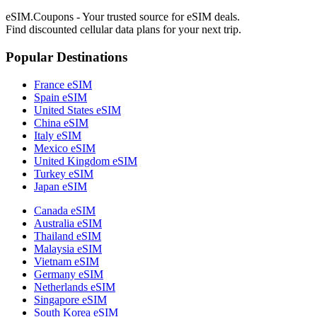
eSIM.Coupons - Your trusted source for eSIM deals.
Find discounted cellular data plans for your next trip.
Popular Destinations
France eSIM
Spain eSIM
United States eSIM
China eSIM
Italy eSIM
Mexico eSIM
United Kingdom eSIM
Turkey eSIM
Japan eSIM
Canada eSIM
Australia eSIM
Thailand eSIM
Malaysia eSIM
Vietnam eSIM
Germany eSIM
Netherlands eSIM
Singapore eSIM
South Korea eSIM