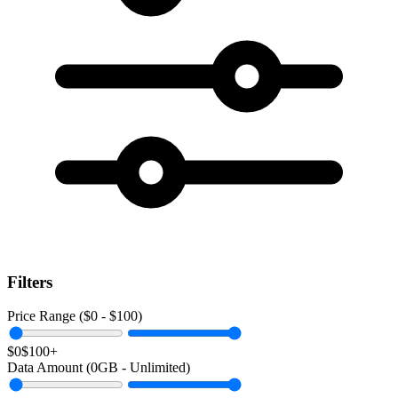
Filters
Price Range ($
0
- $
100
)
$0
$100+
Data Amount (
0
GB -
Unlimited
)