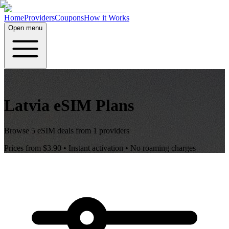
Home
Providers
Coupons
How it Works
Open menu
Latvia
eSIM Plans
Browse
5
eSIM deals from
1
providers
Prices from
$3.90
• Instant activation • No roaming charges