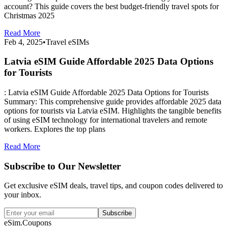
account? This guide covers the best budget-friendly travel spots for
Christmas 2025
Read More
Feb 4, 2025
•
Travel eSIMs
Latvia eSIM Guide Affordable 2025 Data Options
for Tourists
: Latvia eSIM Guide Affordable 2025 Data Options for Tourists
Summary: This comprehensive guide provides affordable 2025 data
options for tourists via Latvia eSIM. Highlights the tangible benefits
of using eSIM technology for international travelers and remote
workers. Explores the top plans
Read More
Subscribe to Our Newsletter
Get exclusive eSIM deals, travel tips, and coupon codes delivered to
your inbox.
Subscribe
eSim.Coupons