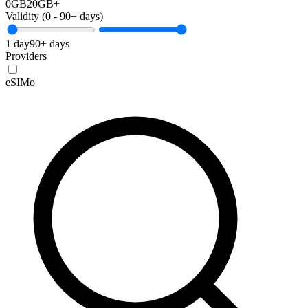
0GB
20GB+
Validity (
0
-
90+
days)
1 day
90+ days
Providers
eSIMo