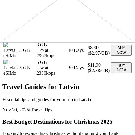
(
$1.99
/GB)
NOW
eSIMo
1990
kbps
1 GB
$3.90
BUY
Latvia
-
1 GB
+ ∞ at
7
Days
(
$3.90
/GB)
NOW
eSIMo
3900
kbps
20 GB
$29.90
BUY
Latvia
-
20 GB
+ ∞ at
30
Days
(
$1.49
/GB)
NOW
eSIMo
1495
kbps
3 GB
$8.90
BUY
Latvia
-
3 GB
+ ∞ at
30
Days
(
$2.97
/GB)
NOW
eSIMo
2967
kbps
5 GB
$11.90
BUY
Latvia
-
5 GB
+ ∞ at
30
Days
(
$2.38
/GB)
NOW
eSIMo
2380
kbps
Travel Guides for
Latvia
Essential tips and guides for your trip to
Latvia
Nov 20, 2025
•
Travel Tips
Best Budget Destinations for Christmas 2025
Looking to escape this Christmas without draining your bank