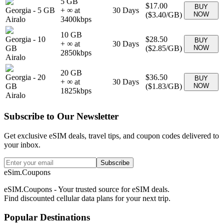
5 GB
$17.00
BUY
Georgia
-
5 GB
+ ∞ at
30
Days
(
$3.40
/GB)
NOW
Airalo
3400
kbps
10 GB
Georgia
-
10
$28.50
BUY
+ ∞ at
30
Days
GB
(
$2.85
/GB)
NOW
2850
kbps
Airalo
20 GB
Georgia
-
20
$36.50
BUY
+ ∞ at
30
Days
GB
(
$1.83
/GB)
NOW
1825
kbps
Airalo
Subscribe to Our Newsletter
Get exclusive eSIM deals, travel tips, and coupon codes delivered to
your inbox.
Subscribe
eSim.Coupons
eSIM.Coupons - Your trusted source for eSIM deals.
Find discounted cellular data plans for your next trip.
Popular Destinations