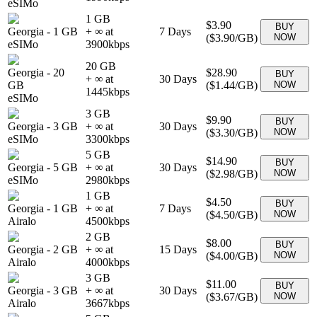
eSIMo
1 GB
$3.90
BUY
Georgia
-
1 GB
+ ∞ at
7
Days
(
$3.90
/GB)
NOW
eSIMo
3900
kbps
20 GB
Georgia
-
20
$28.90
BUY
+ ∞ at
30
Days
GB
(
$1.44
/GB)
NOW
1445
kbps
eSIMo
3 GB
$9.90
BUY
Georgia
-
3 GB
+ ∞ at
30
Days
(
$3.30
/GB)
NOW
eSIMo
3300
kbps
5 GB
$14.90
BUY
Georgia
-
5 GB
+ ∞ at
30
Days
(
$2.98
/GB)
NOW
eSIMo
2980
kbps
1 GB
$4.50
BUY
Georgia
-
1 GB
+ ∞ at
7
Days
(
$4.50
/GB)
NOW
Airalo
4500
kbps
2 GB
$8.00
BUY
Georgia
-
2 GB
+ ∞ at
15
Days
(
$4.00
/GB)
NOW
Airalo
4000
kbps
3 GB
$11.00
BUY
Georgia
-
3 GB
+ ∞ at
30
Days
(
$3.67
/GB)
NOW
Airalo
3667
kbps