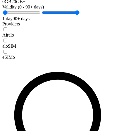
0GB
20GB+
Validity (
0
-
90+
days)
1 day
90+ days
Providers
Airalo
aloSIM
eSIMo