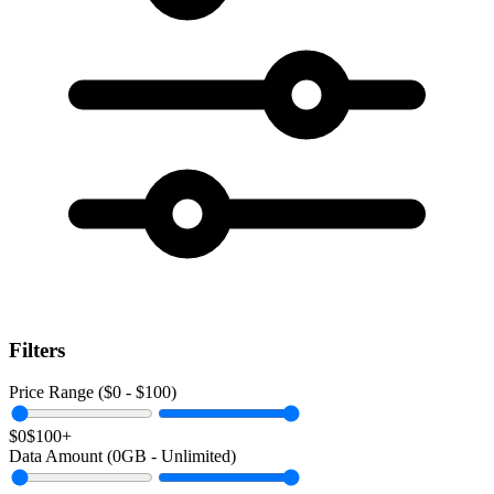
Filters
Price Range ($
0
- $
100
)
$0
$100+
Data Amount (
0
GB -
Unlimited
)