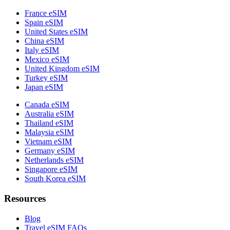
France eSIM
Spain eSIM
United States eSIM
China eSIM
Italy eSIM
Mexico eSIM
United Kingdom eSIM
Turkey eSIM
Japan eSIM
Canada eSIM
Australia eSIM
Thailand eSIM
Malaysia eSIM
Vietnam eSIM
Germany eSIM
Netherlands eSIM
Singapore eSIM
South Korea eSIM
Resources
Blog
Travel eSIM FAQs