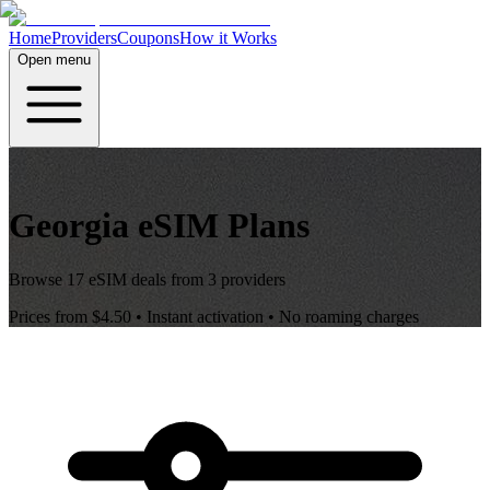
Home
Providers
Coupons
How it Works
Open menu
Georgia
eSIM Plans
Browse
17
eSIM deals from
3
providers
Prices from
$4.50
• Instant activation • No roaming charges