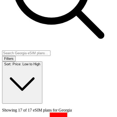
Filters
Sort:
Price: Low to High
Showing
17
of
17
eSIM plans for
Georgia