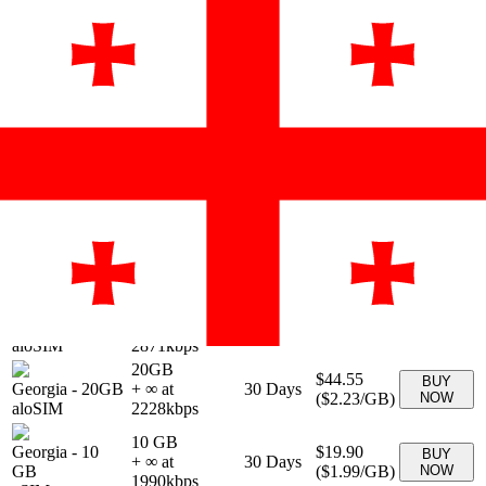
Provider &
Data
Duration
Price
Action
Plan
1GB
$4.95
BUY
Georgia
-
1GB
+ ∞ at
7
Days
(
$4.95
/GB)
NOW
aloSIM
4950
kbps
2GB
$8.41
BUY
Georgia
-
2GB
+ ∞ at
15
Days
(
$4.21
/GB)
NOW
aloSIM
4205
kbps
3GB
$11.88
BUY
Georgia
-
3GB
+ ∞ at
30
Days
(
$3.96
/GB)
NOW
aloSIM
3960
kbps
5GB
$18.81
BUY
Georgia
-
5GB
+ ∞ at
30
Days
(
$3.76
/GB)
NOW
aloSIM
3762
kbps
10GB
$28.71
BUY
Georgia
-
10GB
+ ∞ at
30
Days
(
$2.87
/GB)
NOW
aloSIM
2871
kbps
20GB
$44.55
BUY
Georgia
-
20GB
+ ∞ at
30
Days
(
$2.23
/GB)
NOW
aloSIM
2228
kbps
10 GB
Georgia
-
10
$19.90
BUY
+ ∞ at
30
Days
GB
(
$1.99
/GB)
NOW
1990
kbps