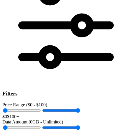
Filters
Price Range ($
0
- $
100
)
$0
$100+
Data Amount (
0
GB -
Unlimited
)