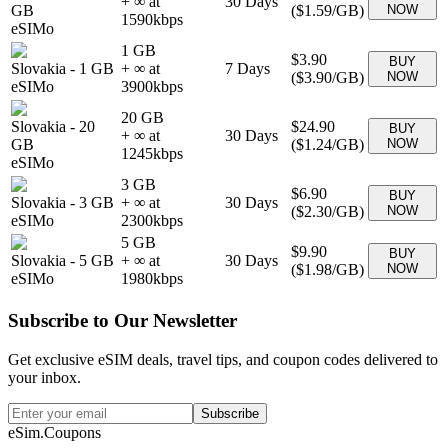
+ ∞ at
30
Days
GB
(
$1.59
/GB)
NOW
1590
kbps
eSIMo
1 GB
$3.90
BUY
Slovakia
-
1 GB
+ ∞ at
7
Days
(
$3.90
/GB)
NOW
eSIMo
3900
kbps
20 GB
Slovakia
-
20
$24.90
BUY
+ ∞ at
30
Days
GB
(
$1.24
/GB)
NOW
1245
kbps
eSIMo
3 GB
$6.90
BUY
Slovakia
-
3 GB
+ ∞ at
30
Days
(
$2.30
/GB)
NOW
eSIMo
2300
kbps
5 GB
$9.90
BUY
Slovakia
-
5 GB
+ ∞ at
30
Days
(
$1.98
/GB)
NOW
eSIMo
1980
kbps
Subscribe to Our Newsletter
Get exclusive eSIM deals, travel tips, and coupon codes delivered to
your inbox.
Subscribe
eSim.Coupons