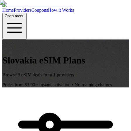
Home
Providers
Coupons
How it Works
Open menu
Slovakia
eSIM Plans
Browse
5
eSIM deals from
1
providers
Prices from
$3.90
• Instant activation • No roaming charges