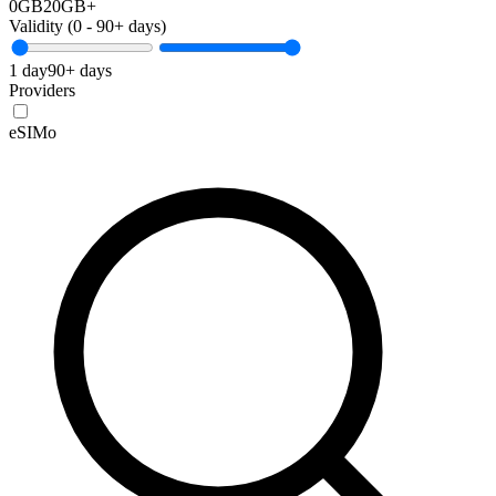
0GB
20GB+
Validity (
0
-
90+
days)
1 day
90+ days
Providers
eSIMo