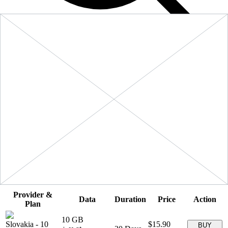
Filters
Sort:
Price: Low to High
Showing
5
of
5
eSIM plans for
Slovakia
Provider &
Data
Duration
Price
Action
Plan
10 GB
Slovakia
-
10
$15.90
BUY