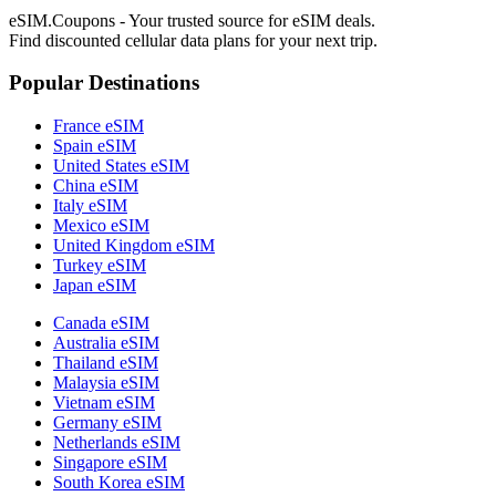
eSIM.Coupons - Your trusted source for eSIM deals.
Find discounted cellular data plans for your next trip.
Popular Destinations
France eSIM
Spain eSIM
United States eSIM
China eSIM
Italy eSIM
Mexico eSIM
United Kingdom eSIM
Turkey eSIM
Japan eSIM
Canada eSIM
Australia eSIM
Thailand eSIM
Malaysia eSIM
Vietnam eSIM
Germany eSIM
Netherlands eSIM
Singapore eSIM
South Korea eSIM