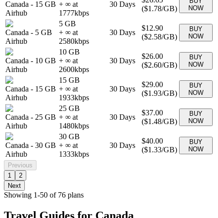
BUY
Canada
-
15 GB
+ ∞ at
30
Days
(
$1.78
/GB)
NOW
Airhub
1777
kbps
5 GB
$12.90
BUY
Canada
-
5 GB
+ ∞ at
30
Days
(
$2.58
/GB)
NOW
Airhub
2580
kbps
10 GB
$26.00
BUY
Canada
-
10 GB
+ ∞ at
30
Days
(
$2.60
/GB)
NOW
Airhub
2600
kbps
15 GB
$29.00
BUY
Canada
-
15 GB
+ ∞ at
30
Days
(
$1.93
/GB)
NOW
Airhub
1933
kbps
25 GB
$37.00
BUY
Canada
-
25 GB
+ ∞ at
30
Days
(
$1.48
/GB)
NOW
Airhub
1480
kbps
30 GB
$40.00
BUY
Canada
-
30 GB
+ ∞ at
30
Days
(
$1.33
/GB)
NOW
Airhub
1333
kbps
Previous
1
2
Next
Showing
1
-
50
of
76
plans
Travel Guides for
Canada