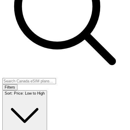
Filters
Sort:
Price: Low to High