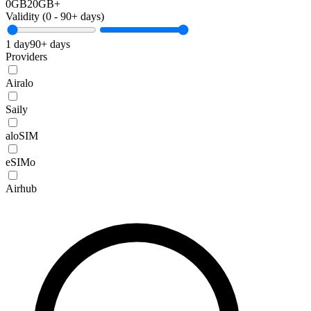
0GB
20GB+
Validity (
0
-
90+
days)
1 day
90+ days
Providers
Airalo
Saily
aloSIM
eSIMo
Airhub