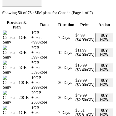
Showing
50
of
76
eSIM plans for
Canada
(Page 1 of 2)
Provider &
Data
Duration
Price
Action
Plan
1GB
$4.99
BUY
Canada
-
1GB
+ ∞ at
7
Days
(
$4.99
/GB)
NOW
Saily
4990
kbps
3GB
$11.99
BUY
Canada
-
3GB
+ ∞ at
15
Days
(
$4.00
/GB)
NOW
Saily
3997
kbps
5GB
$16.99
BUY
Canada
-
5GB
+ ∞ at
30
Days
(
$3.40
/GB)
NOW
Saily
3398
kbps
10GB
$29.99
BUY
Canada
-
10GB
+ ∞ at
30
Days
(
$3.00
/GB)
NOW
Saily
2999
kbps
20GB
$49.99
BUY
Canada
-
20GB
+ ∞ at
30
Days
(
$2.50
/GB)
NOW
Saily
2500
kbps
1GB
$5.81
BUY
Canada
-
1GB
+ ∞ at
7
Days
(
$5.81
/GB)
NOW