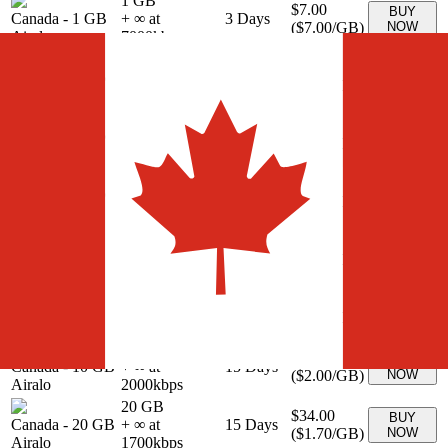
1 GB
$7.00
BUY
Canada
-
1 GB
+ ∞ at
3
Days
(
$7.00
/GB)
NOW
Airalo
7000
kbps
3 GB
$8.00
BUY
Canada
-
3 GB
+ ∞ at
3
Days
(
$2.67
/GB)
NOW
Airalo
2667
kbps
3 GB
$9.00
BUY
Canada
-
3 GB
+ ∞ at
7
Days
(
$3.00
/GB)
NOW
Airalo
3000
kbps
5 GB
$14.00
BUY
Canada
-
5 GB
+ ∞ at
7
Days
(
$2.80
/GB)
NOW
Airalo
2800
kbps
10 GB
$18.00
BUY
Canada
-
10 GB
+ ∞ at
7
Days
(
$1.80
/GB)
NOW
Airalo
1800
kbps
5 GB
$15.00
BUY
Canada
-
5 GB
+ ∞ at
15
Days
(
$3.00
/GB)
NOW
Airalo
3000
kbps
10 GB
$20.00
BUY
Canada
-
10 GB
+ ∞ at
15
Days
(
$2.00
/GB)
NOW
Airalo
2000
kbps
20 GB
$34.00
BUY
Canada
-
20 GB
+ ∞ at
15
Days
(
$1.70
/GB)
NOW
Airalo
1700
kbps