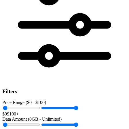
Filters
Price Range ($
0
- $
100
)
$0
$100+
Data Amount (
0
GB -
Unlimited
)