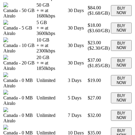
50 GB
$84.00
BUY
Canada
-
50 GB
+ ∞ at
30
Days
(
$1.68
/GB)
NOW
Airalo
1680
kbps
5 GB
$18.00
BUY
Canada
-
5 GB
+ ∞ at
30
Days
(
$3.60
/GB)
NOW
Airalo
3600
kbps
10 GB
$23.00
BUY
Canada
-
10 GB
+ ∞ at
30
Days
(
$2.30
/GB)
NOW
Airalo
2300
kbps
20 GB
$37.00
BUY
Canada
-
20 GB
+ ∞ at
30
Days
(
$1.85
/GB)
NOW
Airalo
1850
kbps
BUY
Canada
-
0 MB
Unlimited
3
Days
$19.00
NOW
Airalo
BUY
Canada
-
0 MB
Unlimited
5
Days
$27.00
NOW
Airalo
BUY
Canada
-
0 MB
Unlimited
7
Days
$32.00
NOW
Airalo
BUY
Canada
-
0 MB
Unlimited
10
Days
$35.00