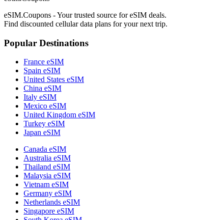
eSIM.Coupons - Your trusted source for eSIM deals.
Find discounted cellular data plans for your next trip.
Popular Destinations
France eSIM
Spain eSIM
United States eSIM
China eSIM
Italy eSIM
Mexico eSIM
United Kingdom eSIM
Turkey eSIM
Japan eSIM
Canada eSIM
Australia eSIM
Thailand eSIM
Malaysia eSIM
Vietnam eSIM
Germany eSIM
Netherlands eSIM
Singapore eSIM
South Korea eSIM