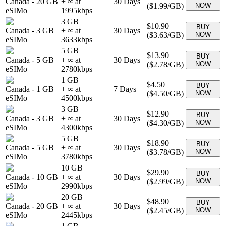
Canada
-
20 GB
+ ∞ at
30
Days
(
$1.99
/GB)
NOW
eSIMo
1995
kbps
3 GB
$10.90
BUY
Canada
-
3 GB
+ ∞ at
30
Days
(
$3.63
/GB)
NOW
eSIMo
3633
kbps
5 GB
$13.90
BUY
Canada
-
5 GB
+ ∞ at
30
Days
(
$2.78
/GB)
NOW
eSIMo
2780
kbps
1 GB
$4.50
BUY
Canada
-
1 GB
+ ∞ at
7
Days
(
$4.50
/GB)
NOW
eSIMo
4500
kbps
3 GB
$12.90
BUY
Canada
-
3 GB
+ ∞ at
30
Days
(
$4.30
/GB)
NOW
eSIMo
4300
kbps
5 GB
$18.90
BUY
Canada
-
5 GB
+ ∞ at
30
Days
(
$3.78
/GB)
NOW
eSIMo
3780
kbps
10 GB
$29.90
BUY
Canada
-
10 GB
+ ∞ at
30
Days
(
$2.99
/GB)
NOW
eSIMo
2990
kbps
20 GB
$48.90
BUY
Canada
-
20 GB
+ ∞ at
30
Days
(
$2.45
/GB)
NOW
eSIMo
2445
kbps