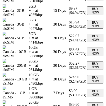
aloSIM
5810
kbps
2GB
$9.87
BUY
Canada
-
2GB
+ ∞ at
15
Days
(
$4.94
/GB)
NOW
aloSIM
4935
kbps
3GB
$13.94
BUY
Canada
-
3GB
+ ∞ at
30
Days
(
$4.65
/GB)
NOW
aloSIM
4647
kbps
5GB
$22.07
BUY
Canada
-
5GB
+ ∞ at
30
Days
(
$4.41
/GB)
NOW
aloSIM
4414
kbps
10GB
$33.68
BUY
Canada
-
10GB
+ ∞ at
30
Days
(
$3.37
/GB)
NOW
aloSIM
3368
kbps
20GB
$52.27
BUY
Canada
-
20GB
+ ∞ at
30
Days
(
$2.61
/GB)
NOW
aloSIM
2614
kbps
10 GB
$24.90
BUY
Canada
-
10 GB
+ ∞ at
30
Days
(
$2.49
/GB)
NOW
eSIMo
2490
kbps
1 GB
$3.90
BUY
Canada
-
1 GB
+ ∞ at
7
Days
(
$3.90
/GB)
NOW
eSIMo
3900
kbps
20 GB
$39.90
BUY