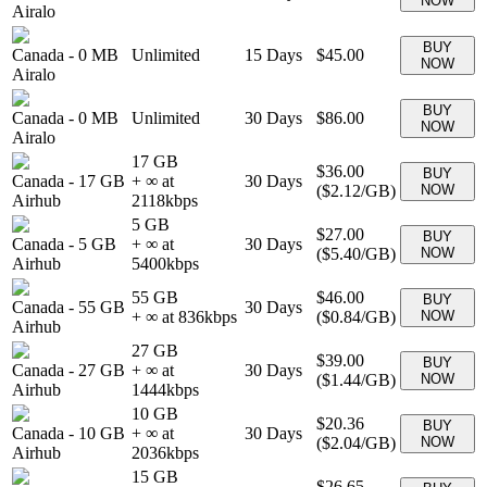
NOW
Airalo
BUY
Canada
-
0 MB
Unlimited
15
Days
$45.00
NOW
Airalo
BUY
Canada
-
0 MB
Unlimited
30
Days
$86.00
NOW
Airalo
17 GB
$36.00
BUY
Canada
-
17 GB
+ ∞ at
30
Days
(
$2.12
/GB)
NOW
Airhub
2118
kbps
5 GB
$27.00
BUY
Canada
-
5 GB
+ ∞ at
30
Days
(
$5.40
/GB)
NOW
Airhub
5400
kbps
55 GB
$46.00
BUY
Canada
-
55 GB
30
Days
+ ∞ at
836
kbps
(
$0.84
/GB)
NOW
Airhub
27 GB
$39.00
BUY
Canada
-
27 GB
+ ∞ at
30
Days
(
$1.44
/GB)
NOW
Airhub
1444
kbps
10 GB
$20.36
BUY
Canada
-
10 GB
+ ∞ at
30
Days
(
$2.04
/GB)
NOW
Airhub
2036
kbps
15 GB
$26.65