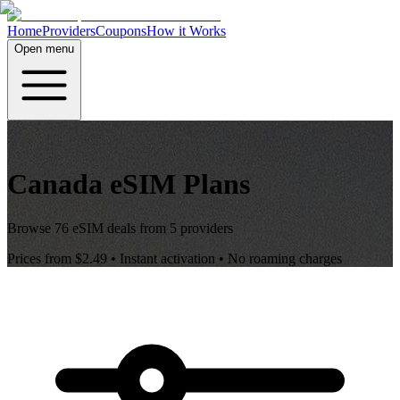
Home
Providers
Coupons
How it Works
Open menu
Canada
eSIM Plans
Browse
76
eSIM deals from
5
providers
Prices from
$2.49
• Instant activation • No roaming charges