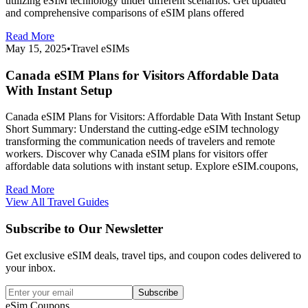
utilizing eSIM technology under different scenarios. Get updated
and comprehensive comparisons of eSIM plans offered
Read More
May 15, 2025
•
Travel eSIMs
Canada eSIM Plans for Visitors Affordable Data
With Instant Setup
Canada eSIM Plans for Visitors: Affordable Data With Instant Setup
Short Summary: Understand the cutting-edge eSIM technology
transforming the communication needs of travelers and remote
workers. Discover why Canada eSIM plans for visitors offer
affordable data solutions with instant setup. Explore eSIM.coupons,
Read More
View All Travel Guides
Subscribe to Our Newsletter
Get exclusive eSIM deals, travel tips, and coupon codes delivered to
your inbox.
Subscribe
eSim.Coupons