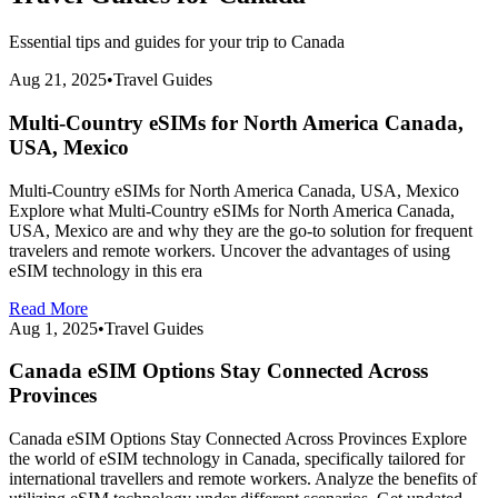
Essential tips and guides for your trip to
Canada
Aug 21, 2025
•
Travel Guides
Multi-Country eSIMs for North America Canada,
USA, Mexico
Multi-Country eSIMs for North America Canada, USA, Mexico
Explore what Multi-Country eSIMs for North America Canada,
USA, Mexico are and why they are the go-to solution for frequent
travelers and remote workers. Uncover the advantages of using
eSIM technology in this era
Read More
Aug 1, 2025
•
Travel Guides
Canada eSIM Options Stay Connected Across
Provinces
Canada eSIM Options Stay Connected Across Provinces Explore
the world of eSIM technology in Canada, specifically tailored for
international travellers and remote workers. Analyze the benefits of