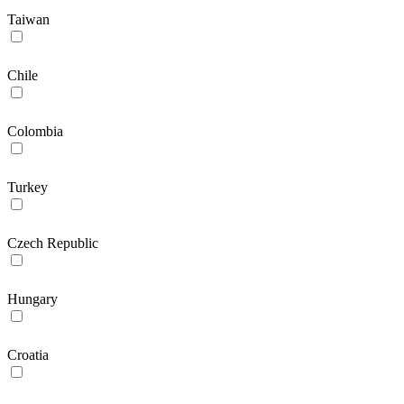
Taiwan
Chile
Colombia
Turkey
Czech Republic
Hungary
Croatia