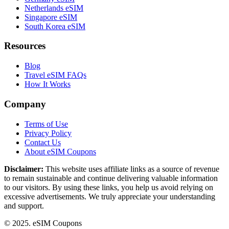
Netherlands eSIM
Singapore eSIM
South Korea eSIM
Resources
Blog
Travel eSIM FAQs
How It Works
Company
Terms of Use
Privacy Policy
Contact Us
About eSIM Coupons
Disclaimer:
This website uses affiliate links as a source of revenue
to remain sustainable and continue delivering valuable information
to our visitors. By using these links, you help us avoid relying on
excessive advertisements. We truly appreciate your understanding
and support.
© 2025. eSIM Coupons