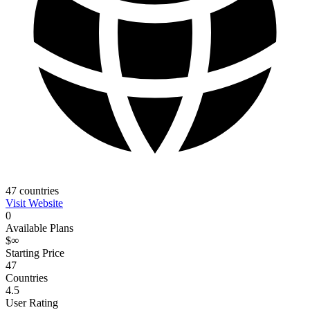
47
countries
Visit Website
0
Available Plans
$∞
Starting Price
47
Countries
4.5
User Rating