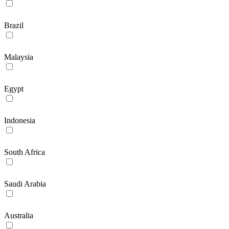
Brazil
Malaysia
Egypt
Indonesia
South Africa
Saudi Arabia
Australia