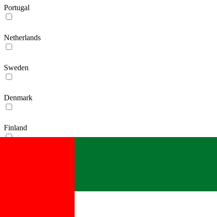
Portugal
Netherlands
Sweden
Denmark
Finland
Ireland
France