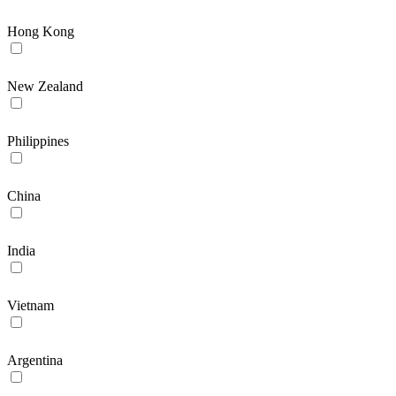
Hong Kong
New Zealand
Philippines
China
India
Vietnam
Argentina