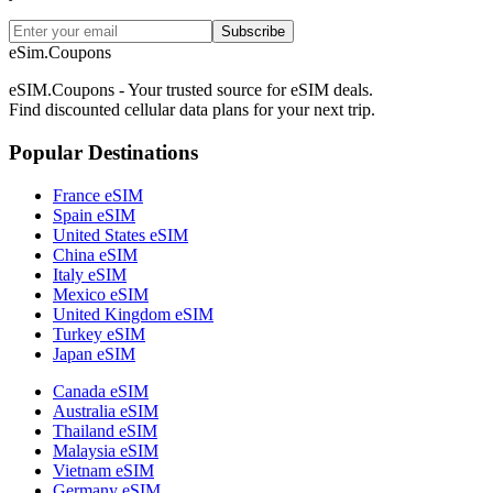
Subscribe
eSim.Coupons
eSIM.Coupons - Your trusted source for eSIM deals.
Find discounted cellular data plans for your next trip.
Popular Destinations
France eSIM
Spain eSIM
United States eSIM
China eSIM
Italy eSIM
Mexico eSIM
United Kingdom eSIM
Turkey eSIM
Japan eSIM
Canada eSIM
Australia eSIM
Thailand eSIM
Malaysia eSIM
Vietnam eSIM
Germany eSIM