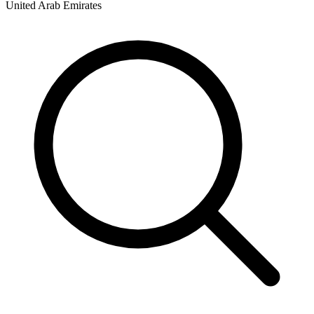
United Arab Emirates