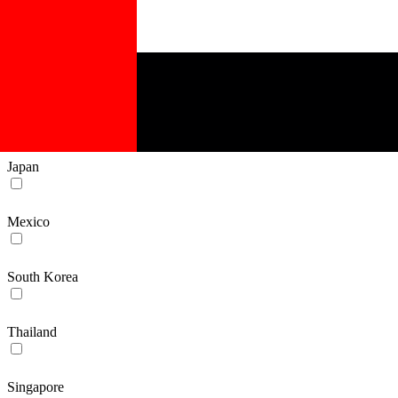
Belgium
Germany
Switzerland
Japan
Mexico
South Korea
Thailand
Singapore