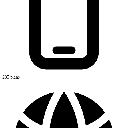
235
plans