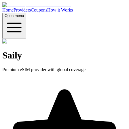
Home
Providers
Coupons
How it Works
Open menu
Saily
Premium eSIM provider with global coverage