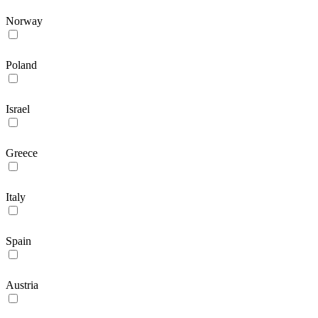
Norway
Poland
Israel
Greece
Italy
Spain
Austria