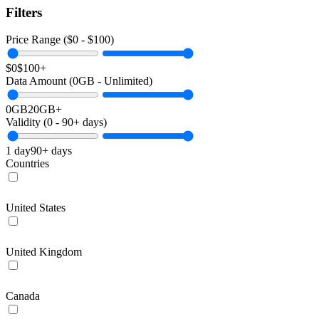
Filters
Price Range ($
0
- $
100
)
$0
$100+
Data Amount (
0
GB -
Unlimited
)
0GB
20GB+
Validity (
0
-
90+
days)
1 day
90+ days
Countries
United States
United Kingdom
Canada