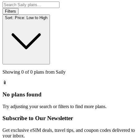
Filters
Sort:
Price: Low to High
Showing
0
of
0
plans from
Saily
📱
No plans found
Try adjusting your search or filters to find more plans.
Subscribe to Our Newsletter
Get exclusive eSIM deals, travel tips, and coupon codes delivered to
your inbox.