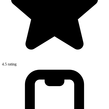
4.5
rating