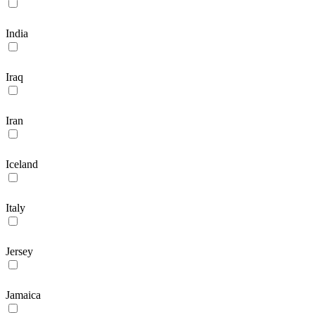
India
Iraq
Iran
Iceland
Italy
Jersey
Jamaica