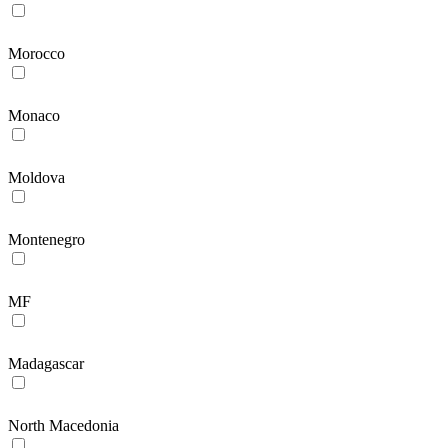
Morocco
Monaco
Moldova
Montenegro
MF
Madagascar
North Macedonia