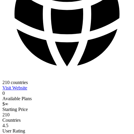
210
countries
Visit Website
0
Available Plans
$∞
Starting Price
210
Countries
4.5
User Rating