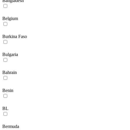
Bangladesh
Belgium
Burkina Faso
Bulgaria
Bahrain
Benin
BL
Bermuda