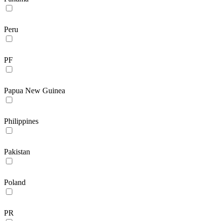
Peru
PF
Papua New Guinea
Philippines
Pakistan
Poland
PR