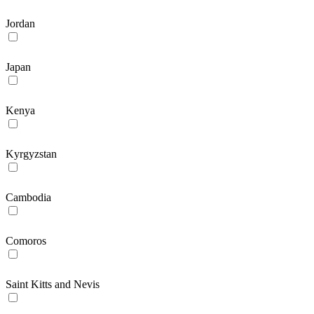
Jordan
Japan
Kenya
Kyrgyzstan
Cambodia
Comoros
Saint Kitts and Nevis