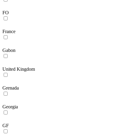
FO
France
Gabon
United Kingdom
Grenada
Georgia
GF