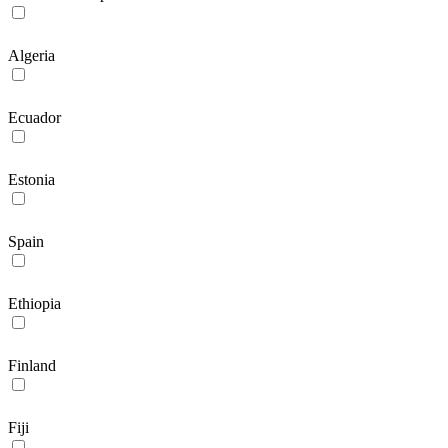
Algeria
Ecuador
Estonia
Spain
Ethiopia
Finland
Fiji