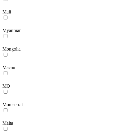
Mali
Myanmar
Mongolia
Macau
MQ
Montserrat
Malta