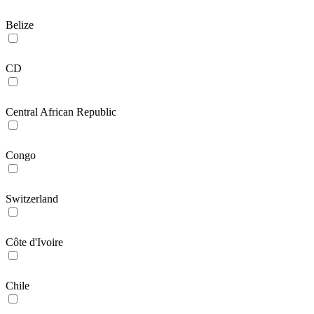
Belize
CD
Central African Republic
Congo
Switzerland
Côte d'Ivoire
Chile