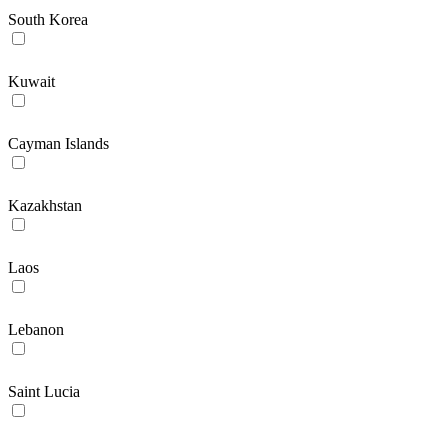
South Korea
Kuwait
Cayman Islands
Kazakhstan
Laos
Lebanon
Saint Lucia