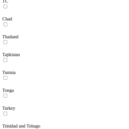
TC
Chad
Thailand
Tajikistan
Tunisia
Tonga
Turkey
Trinidad and Tobago