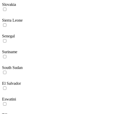
Slovakia
Sierra Leone
Senegal
Suriname
South Sudan
El Salvador
Eswatini