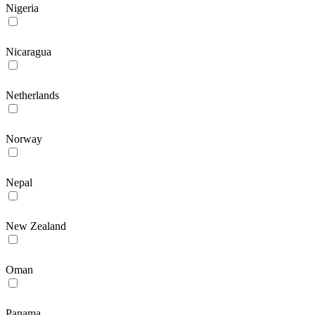
Nigeria
Nicaragua
Netherlands
Norway
Nepal
New Zealand
Oman
Panama