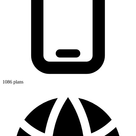
1086
plans