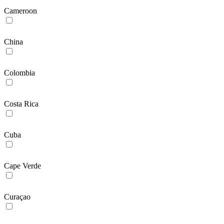
Cameroon
China
Colombia
Costa Rica
Cuba
Cape Verde
Curaçao