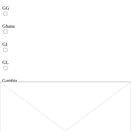
GG
Ghana
GI
GL
Gambia
Guinea
GP