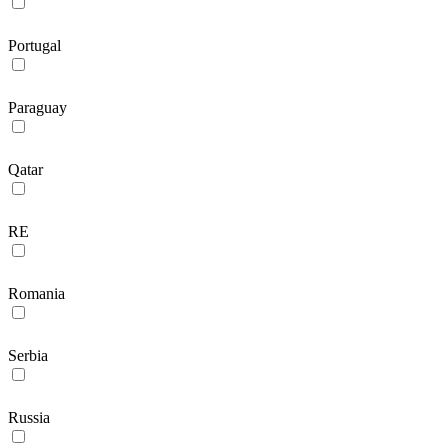
Portugal
Paraguay
Qatar
RE
Romania
Serbia
Russia