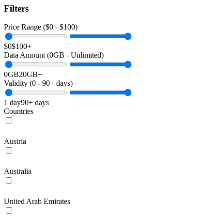
Filters
Price Range ($
0
- $
100
)
$0
$100+
Data Amount (
0
GB -
Unlimited
)
0GB
20GB+
Validity (
0
-
90+
days)
1 day
90+ days
Countries
Austria
Australia
United Arab Emirates