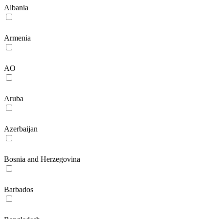
Albania
Armenia
AO
Aruba
Azerbaijan
Bosnia and Herzegovina
Barbados