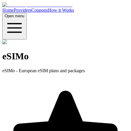
Home
Providers
Coupons
How it Works
Open menu
eSIMo
eSIMo - European eSIM plans and packages