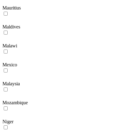
Mauritius
Maldives
Malawi
Mexico
Malaysia
Mozambique
Niger