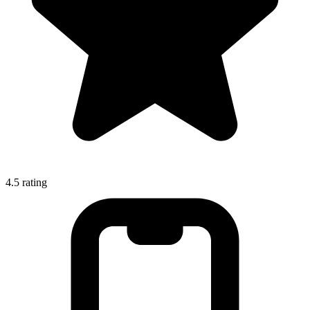
4.5
rating