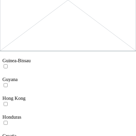
Greece
Guatemala
GU
Guinea-Bissau
Guyana
Hong Kong
Honduras
Croatia