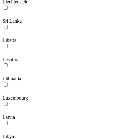
Liechtenstein
Sri Lanka
Liberia
Lesotho
Lithuania
Luxembourg
Latvia
Libya