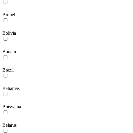
Brunei
Bolivia
Bonaire
Brazil
Bahamas
Botswana
Belarus