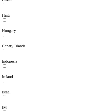
Haiti
Hungary
Canary Islands
Indonesia
Ireland
Israel
IM