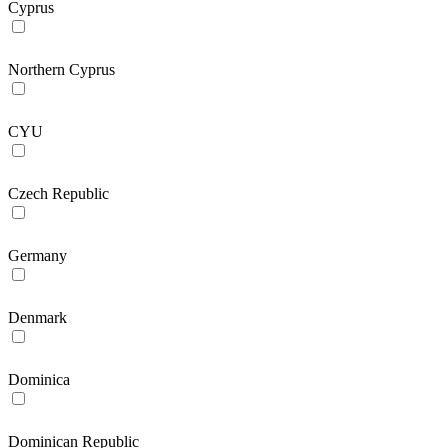
Cyprus
Northern Cyprus
CYU
Czech Republic
Germany
Denmark
Dominica
Dominican Republic