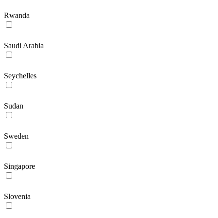
Rwanda
Saudi Arabia
Seychelles
Sudan
Sweden
Singapore
Slovenia