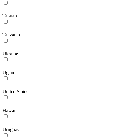
Taiwan
Tanzania
Ukraine
Uganda
United States
Hawaii
Uruguay