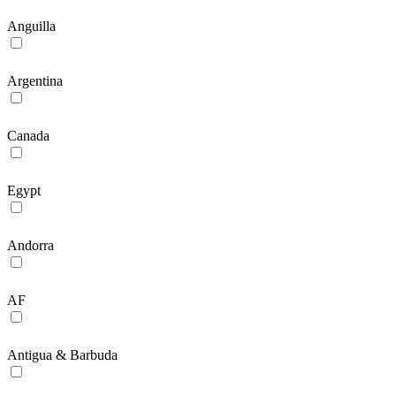
Anguilla
Argentina
Canada
Egypt
Andorra
AF
Antigua & Barbuda