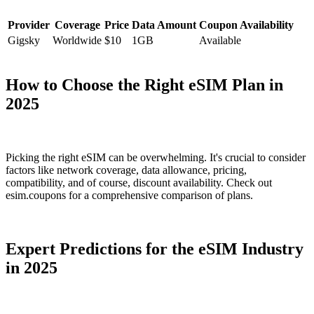
Provider
Coverage
Price
Data Amount
Coupon Availability
Gigsky
Worldwide
$10
1GB
Available
How to Choose the Right eSIM Plan in
2025
Picking the right eSIM can be overwhelming. It's crucial to consider
factors like network coverage, data allowance, pricing,
compatibility, and of course, discount availability. Check out
esim.coupons for a comprehensive comparison of plans.
Expert Predictions for the eSIM Industry
in 2025