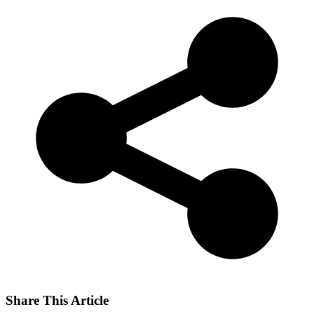
Share This Article