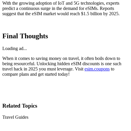
With the growing adoption of IoT and 5G technologies, experts
predict a continuous surge in the demand for eSIMs. Reports
suggest that the eSIM market would reach $1.5 billion by 2025.
Final Thoughts
Loading ad...
When it comes to saving money on travel, it often boils down to
being resourceful. Unlocking hidden eSIM discounts is one such
travel hack in 2025 you must leverage. Visit
esim.coupons
to
compare plans and get started today!
Related Topics
Travel Guides