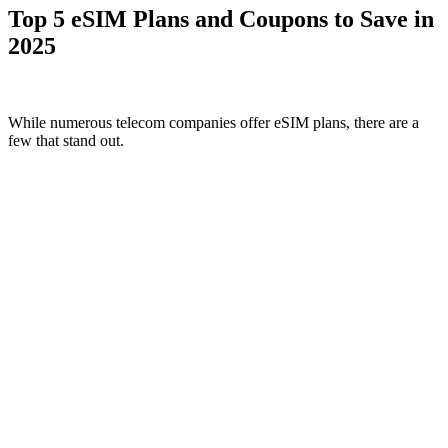
Top 5 eSIM Plans and Coupons to Save in
2025
While numerous telecom companies offer eSIM plans, there are a
few that stand out.