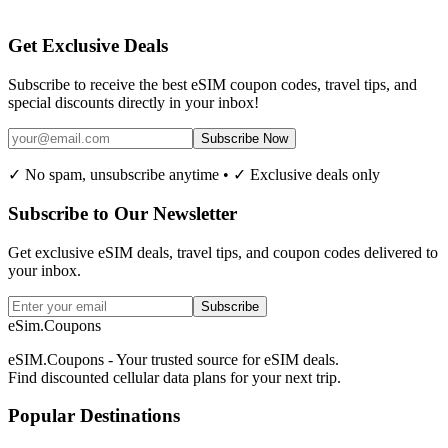
Get Exclusive Deals
Subscribe to receive the best eSIM coupon codes, travel tips, and
special discounts directly in your inbox!
Subscribe Now
✓ No spam, unsubscribe anytime • ✓ Exclusive deals only
Subscribe to Our Newsletter
Get exclusive eSIM deals, travel tips, and coupon codes delivered to
your inbox.
Subscribe
eSim.Coupons
eSIM.Coupons - Your trusted source for eSIM deals.
Find discounted cellular data plans for your next trip.
Popular Destinations