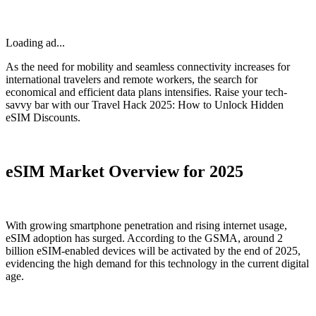
Loading ad...
As the need for mobility and seamless connectivity increases for
international travelers and remote workers, the search for
economical and efficient data plans intensifies. Raise your tech-
savvy bar with our Travel Hack 2025: How to Unlock Hidden
eSIM Discounts.
eSIM Market Overview for 2025
With growing smartphone penetration and rising internet usage,
eSIM adoption has surged. According to the GSMA, around 2
billion eSIM-enabled devices will be activated by the end of 2025,
evidencing the high demand for this technology in the current digital
age.