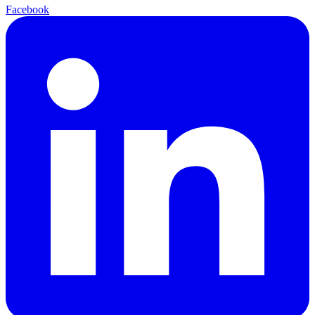
Facebook