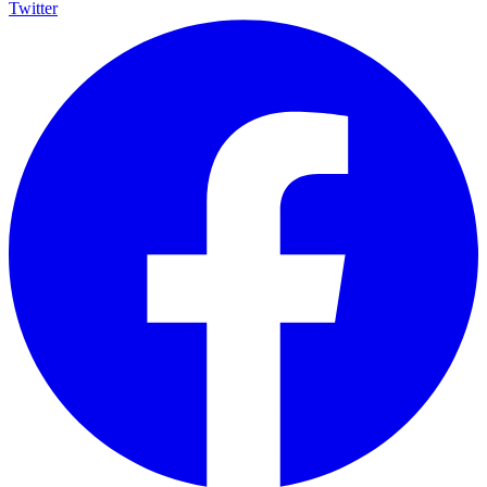
Twitter