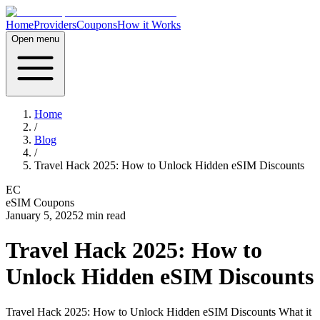
Home
Providers
Coupons
How it Works
Open menu
Home
/
Blog
/
Travel Hack 2025: How to Unlock Hidden eSIM Discounts
EC
eSIM Coupons
January 5, 2025
2
min read
Travel Hack 2025: How to
Unlock Hidden eSIM Discounts
Travel Hack 2025: How to Unlock Hidden eSIM Discounts What it