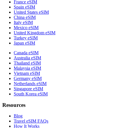
France eSIM
Spain eSIM
United States eSIM
China eSIM
Italy eSIM
Mexico eSIM
United Kingdom eSIM
Turkey eSIM
Japan eSIM
Canada eSIM
Australia eSIM
Thailand eSIM
Malaysia eSIM
Vietnam eSIM
Germany eSIM
Netherlands eSIM
Singapore eSIM
South Korea eSIM
Resources
Blog
Travel eSIM FAQs
How It Works