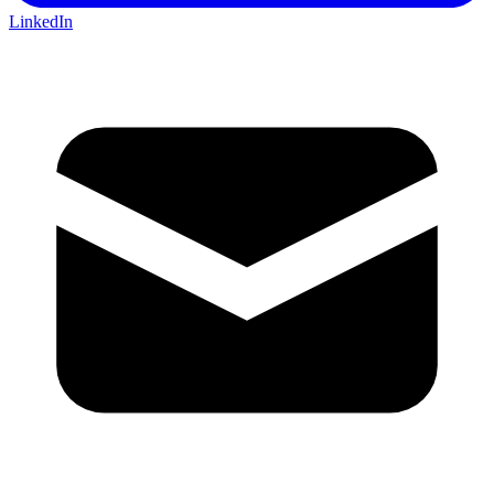
LinkedIn