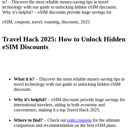
is? – Discover the most reliable money-saving tips in travel
technology with our guide to unlocking hidden eSIM discounts.
Why it’s helpful? – eSIM discounts provide huge savings for
eSIM, coupons, travel, roaming, discounts, 2025
Travel Hack 2025: How to Unlock Hidden
eSIM Discounts
What it is?
– Discover the most reliable money-saving tips in
travel technology with our guide to unlocking hidden eSIM
discounts.
Why it’s helpful?
– eSIM discounts provide huge savings for
international travelers, aiding in both economy and
convenience, making it a top Travel Hack 2025.
Where to find?
– Check out
esim.coupons
for the ultimate
comparison and recommendation on the best eSIM plans.