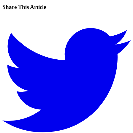
Share This Article