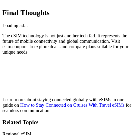
Final Thoughts
Loading ad...
The eSIM technology is not just another tech fad. It represents the
future of mobile connectivity and global communication. Visit
esim.coupons to explore deals and compare plans suitable for your
unique needs.
Learn more about staying connected globally with eSIMs in our
guide on
How to Stay Connected on Cruises With Travel eSIMs
for
seamless communication.
Related Topics
Regional eSIM