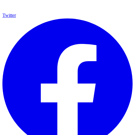
Twitter