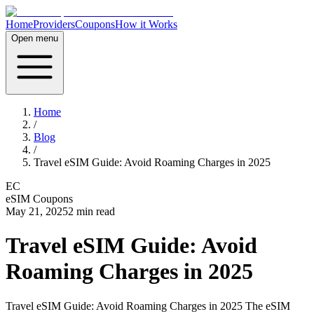
Home
Providers
Coupons
How it Works
Open menu
Home
/
Blog
/
Travel eSIM Guide: Avoid Roaming Charges in 2025
EC
eSIM Coupons
May 21, 2025
2
min read
Travel eSIM Guide: Avoid
Roaming Charges in 2025
Travel eSIM Guide: Avoid Roaming Charges in 2025 The eSIM