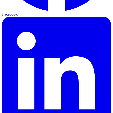
Facebook