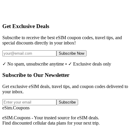
Get Exclusive Deals
Subscribe to receive the best eSIM coupon codes, travel tips, and
special discounts directly in your inbox!
Subscribe Now
✓ No spam, unsubscribe anytime • ✓ Exclusive deals only
Subscribe to Our Newsletter
Get exclusive eSIM deals, travel tips, and coupon codes delivered to
your inbox.
Subscribe
eSim.Coupons
eSIM.Coupons - Your trusted source for eSIM deals.
Find discounted cellular data plans for your next trip.