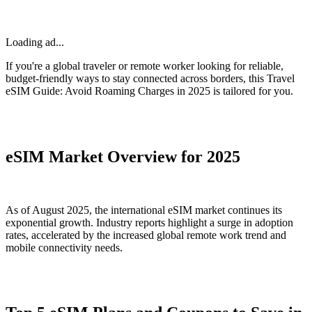
Loading ad...
If you're a global traveler or remote worker looking for reliable,
budget-friendly ways to stay connected across borders, this Travel
eSIM Guide: Avoid Roaming Charges in 2025 is tailored for you.
eSIM Market Overview for 2025
As of August 2025, the international eSIM market continues its
exponential growth. Industry reports highlight a surge in adoption
rates, accelerated by the increased global remote work trend and
mobile connectivity needs.