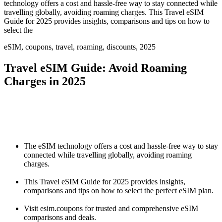
technology offers a cost and hassle-free way to stay connected while
travelling globally, avoiding roaming charges. This Travel eSIM
Guide for 2025 provides insights, comparisons and tips on how to
select the
eSIM, coupons, travel, roaming, discounts, 2025
Travel eSIM Guide: Avoid Roaming
Charges in 2025
The eSIM technology offers a cost and hassle-free way to stay
connected while travelling globally, avoiding roaming
charges.
This Travel eSIM Guide for 2025 provides insights,
comparisons and tips on how to select the perfect eSIM plan.
Visit esim.coupons for trusted and comprehensive eSIM
comparisons and deals.