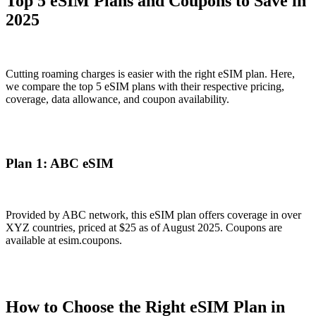
Top 5 eSIM Plans and Coupons to Save in
2025
Cutting roaming charges is easier with the right eSIM plan. Here,
we compare the top 5 eSIM plans with their respective pricing,
coverage, data allowance, and coupon availability.
Plan 1: ABC eSIM
Provided by ABC network, this eSIM plan offers coverage in over
XYZ countries, priced at $25 as of August 2025. Coupons are
available at esim.coupons.
How to Choose the Right eSIM Plan in