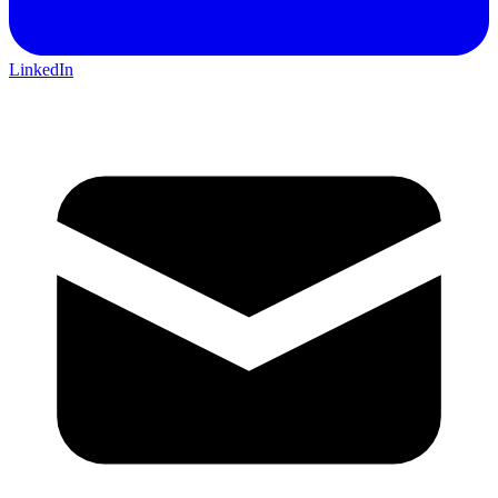
LinkedIn