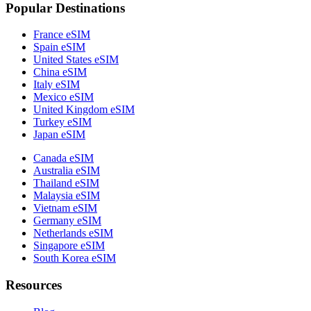
Popular Destinations
France eSIM
Spain eSIM
United States eSIM
China eSIM
Italy eSIM
Mexico eSIM
United Kingdom eSIM
Turkey eSIM
Japan eSIM
Canada eSIM
Australia eSIM
Thailand eSIM
Malaysia eSIM
Vietnam eSIM
Germany eSIM
Netherlands eSIM
Singapore eSIM
South Korea eSIM
Resources