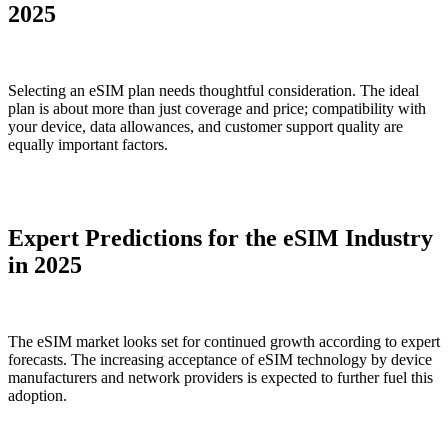
2025
Selecting an eSIM plan needs thoughtful consideration. The ideal
plan is about more than just coverage and price; compatibility with
your device, data allowances, and customer support quality are
equally important factors.
Expert Predictions for the eSIM Industry
in 2025
The eSIM market looks set for continued growth according to expert
forecasts. The increasing acceptance of eSIM technology by device
manufacturers and network providers is expected to further fuel this
adoption.