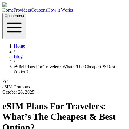
Home
Providers
Coupons
How it Works
Open menu
Home
/
Blog
/
eSIM Plans For Travelers: What’s The Cheapest & Best
Option?
EC
eSIM Coupons
October 28, 2025
eSIM Plans For Travelers:
What’s The Cheapest & Best
Option?