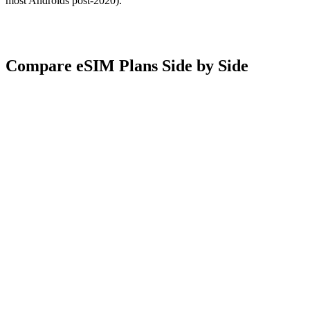
most Androids post-2020).
Compare eSIM Plans Side by Side