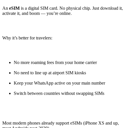
An
eSIM
is a digital SIM card. No physical chip. Just download it,
activate it, and boom — you’re online.
Why it’s better for travelers:
No more roaming fees from your home carrier
No need to line up at airport SIM kiosks
Keep your WhatsApp active on your main number
Switch between countries without swapping SIMs
Most modern phones already support eSIMs (iPhone XS and up,