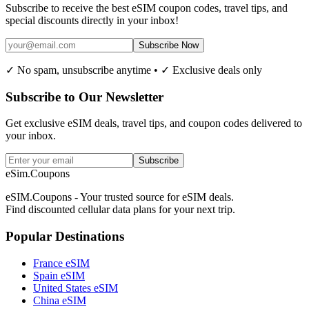
Subscribe to receive the best eSIM coupon codes, travel tips, and
special discounts directly in your inbox!
Subscribe Now
✓ No spam, unsubscribe anytime • ✓ Exclusive deals only
Subscribe to Our Newsletter
Get exclusive eSIM deals, travel tips, and coupon codes delivered to
your inbox.
Subscribe
eSim.Coupons
eSIM.Coupons - Your trusted source for eSIM deals.
Find discounted cellular data plans for your next trip.
Popular Destinations
France eSIM
Spain eSIM
United States eSIM
China eSIM