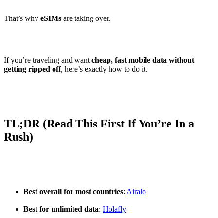
That’s why
eSIMs
are taking over.
If you’re traveling and want
cheap, fast mobile data without
getting ripped off
, here’s exactly how to do it.
TL;DR (Read This First If You’re In a
Rush)
Best overall for most countries
:
Airalo
Best for unlimited data
:
Holafly