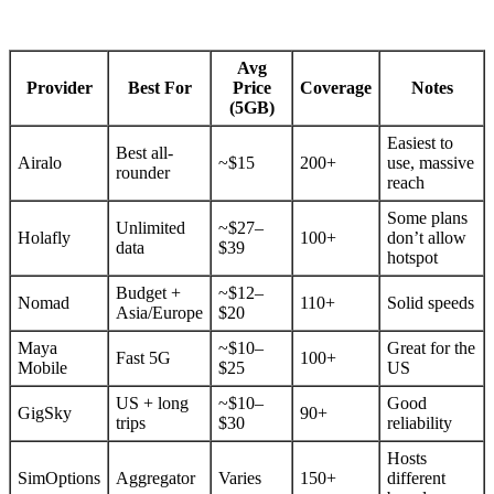
Avg
Provider
Best For
Price
Coverage
Notes
(5GB)
Easiest to
Best all-
Airalo
~$15
200+
use, massive
rounder
reach
Some plans
Unlimited
~$27–
Holafly
100+
don’t allow
data
$39
hotspot
Budget +
~$12–
Nomad
110+
Solid speeds
Asia/Europe
$20
Maya
~$10–
Great for the
Fast 5G
100+
Mobile
$25
US
US + long
~$10–
Good
GigSky
90+
trips
$30
reliability
Hosts
SimOptions
Aggregator
Varies
150+
different