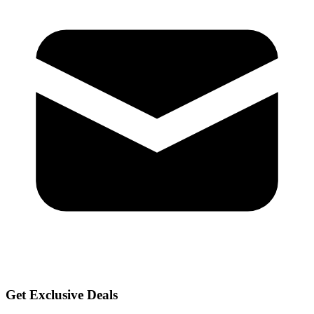
Get Exclusive Deals