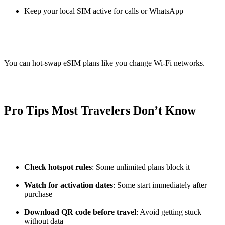
Keep your local SIM active for calls or WhatsApp
You can hot-swap eSIM plans like you change Wi-Fi networks.
Pro Tips Most Travelers Don’t Know
Check hotspot rules
: Some unlimited plans block it
Watch for activation dates
: Some start immediately after
purchase
Download QR code before travel
: Avoid getting stuck
without data