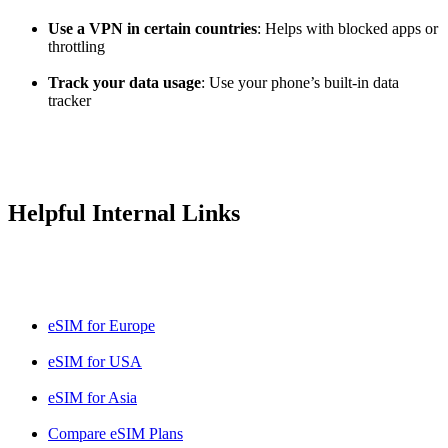
Use a VPN in certain countries
: Helps with blocked apps or
throttling
Track your data usage
: Use your phone’s built-in data
tracker
Helpful Internal Links
eSIM for Europe
eSIM for USA
eSIM for Asia
Compare eSIM Plans