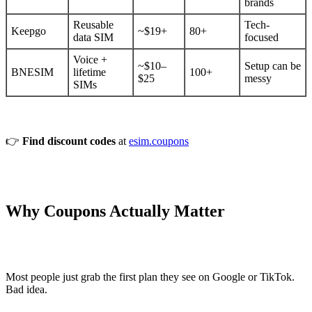
brands
Reusable
Tech-
Keepgo
~$19+
80+
data SIM
focused
Voice +
~$10–
Setup can be
BNESIM
lifetime
100+
$25
messy
SIMs
👉
Find discount codes
at
esim.coupons
Why Coupons Actually Matter
Most people just grab the first plan they see on Google or TikTok.
Bad idea.