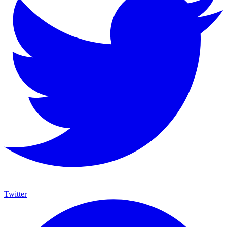
Twitter