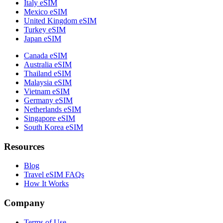
Italy eSIM
Mexico eSIM
United Kingdom eSIM
Turkey eSIM
Japan eSIM
Canada eSIM
Australia eSIM
Thailand eSIM
Malaysia eSIM
Vietnam eSIM
Germany eSIM
Netherlands eSIM
Singapore eSIM
South Korea eSIM
Resources
Blog
Travel eSIM FAQs
How It Works
Company
Terms of Use