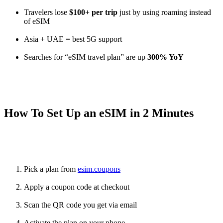
Travelers lose
$100+ per trip
just by using roaming instead
of eSIM
Asia + UAE = best 5G support
Searches for “eSIM travel plan” are up
300% YoY
How To Set Up an eSIM in 2 Minutes
Pick a plan from
esim.coupons
Apply a coupon code at checkout
Scan the QR code you get via email
Activate the plan on your phone