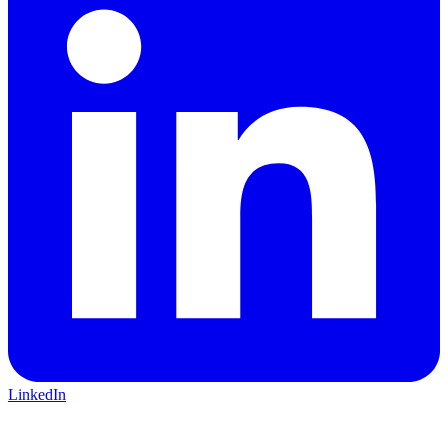
LinkedIn