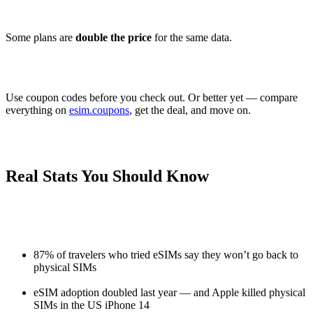
Some plans are
double the price
for the same data.
Use coupon codes before you check out. Or better yet — compare
everything on
esim.coupons
, get the deal, and move on.
Real Stats You Should Know
87% of travelers who tried eSIMs say they won’t go back to
physical SIMs
eSIM adoption doubled last year — and Apple killed physical
SIMs in the US iPhone 14