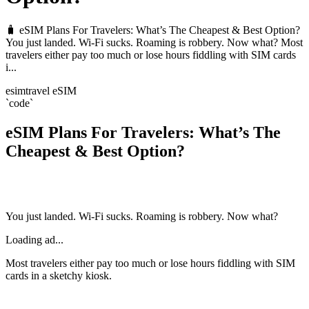
🧳 eSIM Plans For Travelers: What’s The Cheapest & Best Option?
You just landed. Wi-Fi sucks. Roaming is robbery. Now what? Most
travelers either pay too much or lose hours fiddling with SIM cards
i...
esim
travel eSIM
`code`
eSIM Plans For Travelers: What’s The
Cheapest & Best Option?
You just landed. Wi-Fi sucks. Roaming is robbery. Now what?
Loading ad...
Most travelers either pay too much or lose hours fiddling with SIM
cards in a sketchy kiosk.