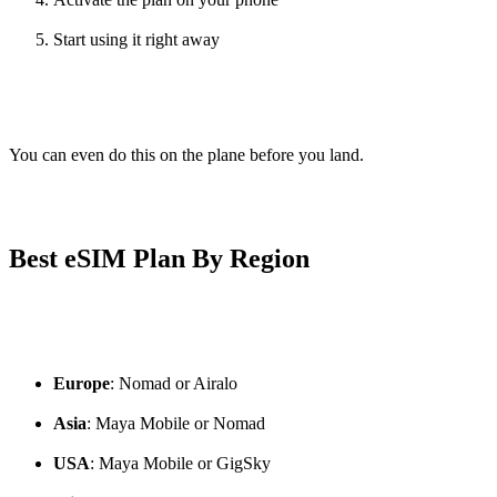
Start using it right away
You can even do this on the plane before you land.
Best eSIM Plan By Region
Europe
: Nomad or Airalo
Asia
: Maya Mobile or Nomad
USA
: Maya Mobile or GigSky