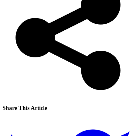
Share This Article