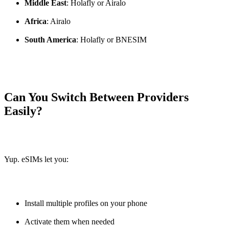
Middle East
: Holafly or Airalo
Africa
: Airalo
South America
: Holafly or BNESIM
Can You Switch Between Providers
Easily?
Yup. eSIMs let you:
Install multiple profiles on your phone
Activate them when needed