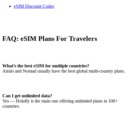
eSIM Discount Codes
FAQ: eSIM Plans For Travelers
What’s the best eSIM for multiple countries?
Airalo and Nomad usually have the best global multi-country plans.
Can I get unlimited data?
Yes — Holafly is the main one offering unlimited plans in 100+
countries.