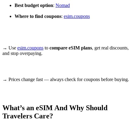
Best budget option
:
Nomad
Where to find coupons
:
esim.coupons
→ Use
esim.coupons
to
compare eSIM plans
, get real discounts,
and stop overpaying.
→ Prices change fast — always check for coupons before buying.
What’s an eSIM And Why Should
Travelers Care?