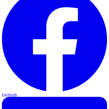
Facebook