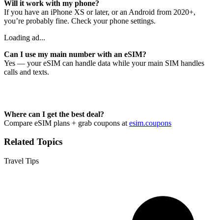
Will it work with my phone?
If you have an iPhone XS or later, or an Android from 2020+,
you’re probably fine. Check your phone settings.
Loading ad...
Can I use my main number with an eSIM?
Yes — your eSIM can handle data while your main SIM handles
calls and texts.
Where can I get the best deal?
Compare eSIM plans + grab coupons at
esim.coupons
Related Topics
Travel Tips