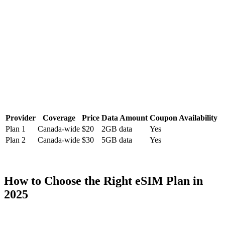
Provider
Coverage
Price
Data Amount
Coupon Availability
Plan 1
Canada-wide
$20
2GB data
Yes
Plan 2
Canada-wide
$30
5GB data
Yes
How to Choose the Right eSIM Plan in
2025