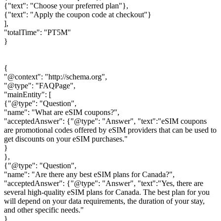
{"text": "Choose your preferred plan"},
{"text": "Apply the coupon code at checkout"}
],
"totalTime": "PT5M"
}
{
"@context": "http://schema.org",
"@type": "FAQPage",
"mainEntity": [
{"@type": "Question",
"name": "What are eSIM coupons?",
"acceptedAnswer": {"@type": "Answer", "text":"eSIM coupons
are promotional codes offered by eSIM providers that can be used to
get discounts on your eSIM purchases."
}
},
{"@type": "Question",
"name": "Are there any best eSIM plans for Canada?",
"acceptedAnswer": {"@type": "Answer", "text":"Yes, there are
several high-quality eSIM plans for Canada. The best plan for you
will depend on your data requirements, the duration of your stay,
and other specific needs."
}