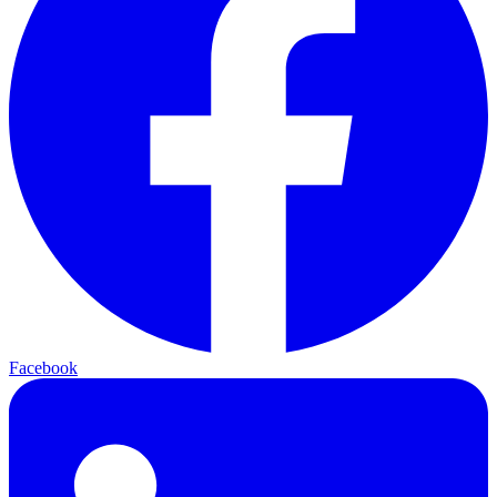
Facebook