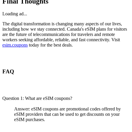
Final Thoughts
Loading ad...
The digital transformation is changing many aspects of our lives,
including how we stay connected. Canada's eSIM plans for visitors
are the future of telecommunications for travelers and remote
workers seeking affordable, reliable, and fast connectivity. Visit
esim.coupons
today for the best deals.
FAQ
Question 1: What are eSIM coupons?
Answer: eSIM coupons are promotional codes offered by
eSIM providers that can be used to get discounts on your
eSIM purchases.