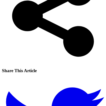
Share This Article