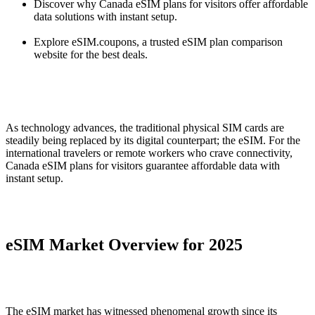
Discover why Canada eSIM plans for visitors offer affordable
data solutions with instant setup.
Explore eSIM.coupons, a trusted eSIM plan comparison
website for the best deals.
As technology advances, the traditional physical SIM cards are
steadily being replaced by its digital counterpart; the eSIM. For the
international travelers or remote workers who crave connectivity,
Canada eSIM plans for visitors guarantee affordable data with
instant setup.
eSIM Market Overview for 2025
The eSIM market has witnessed phenomenal growth since its