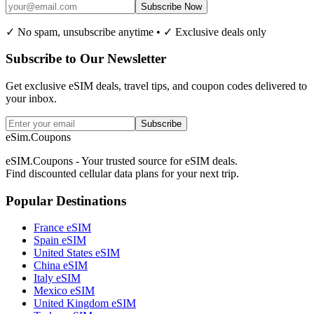
Subscribe Now
✓ No spam, unsubscribe anytime • ✓ Exclusive deals only
Subscribe to Our Newsletter
Get exclusive eSIM deals, travel tips, and coupon codes delivered to
your inbox.
Subscribe
eSim.Coupons
eSIM.Coupons - Your trusted source for eSIM deals.
Find discounted cellular data plans for your next trip.
Popular Destinations
France eSIM
Spain eSIM
United States eSIM
China eSIM
Italy eSIM
Mexico eSIM
United Kingdom eSIM