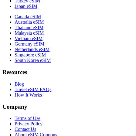
Turkey eSIM
Japan eSIM
Canada eSIM
Australia eSIM
Thailand eSIM
Malaysia eSIM
Vietnam eSIM
Germany eSIM
Netherlands eSIM
Singapore eSIM
South Korea eSIM
Resources
Blog
Travel eSIM FAQs
How It Works
Company
Terms of Use
Privacy Policy
Contact Us
About eSIM Coupons