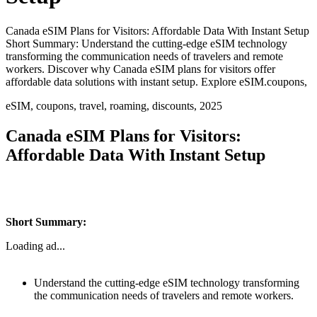
Canada eSIM Plans for Visitors: Affordable Data With Instant Setup
Short Summary: Understand the cutting-edge eSIM technology
transforming the communication needs of travelers and remote
workers. Discover why Canada eSIM plans for visitors offer
affordable data solutions with instant setup. Explore eSIM.coupons,
eSIM, coupons, travel, roaming, discounts, 2025
Canada eSIM Plans for Visitors:
Affordable Data With Instant Setup
Short Summary:
Loading ad...
Understand the cutting-edge eSIM technology transforming
the communication needs of travelers and remote workers.