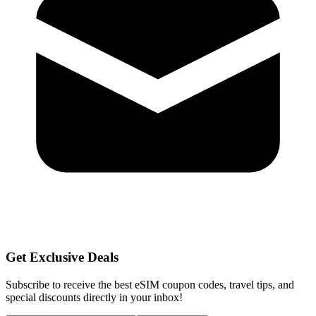
Get Exclusive Deals
Subscribe to receive the best eSIM coupon codes, travel tips, and
special discounts directly in your inbox!