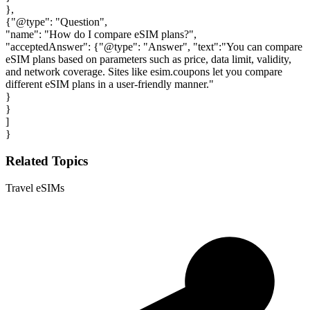
},
{"@type": "Question",
"name": "How do I compare eSIM plans?",
"acceptedAnswer": {"@type": "Answer", "text":"You can compare
eSIM plans based on parameters such as price, data limit, validity,
and network coverage. Sites like esim.coupons let you compare
different eSIM plans in a user-friendly manner."
}
}
]
}
Related Topics
Travel eSIMs