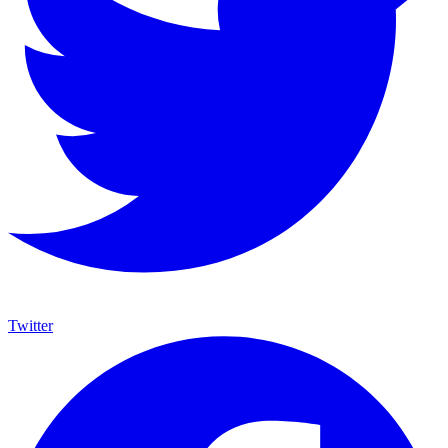
Twitter