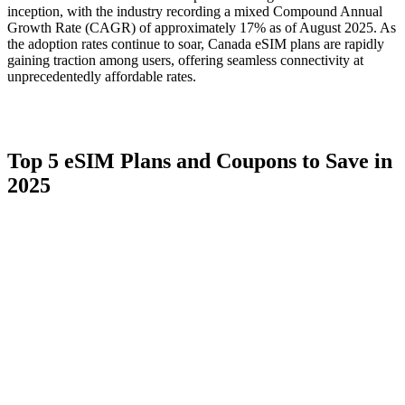
inception, with the industry recording a mixed Compound Annual
Growth Rate (CAGR) of approximately 17% as of August 2025. As
the adoption rates continue to soar, Canada eSIM plans are rapidly
gaining traction among users, offering seamless connectivity at
unprecedentedly affordable rates.
Top 5 eSIM Plans and Coupons to Save in
2025