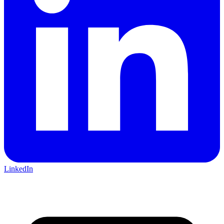
LinkedIn