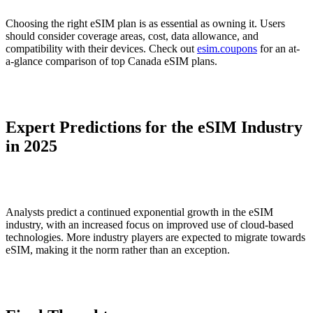
Choosing the right eSIM plan is as essential as owning it. Users
should consider coverage areas, cost, data allowance, and
compatibility with their devices. Check out
esim.coupons
for an at-
a-glance comparison of top Canada eSIM plans.
Expert Predictions for the eSIM Industry
in 2025
Analysts predict a continued exponential growth in the eSIM
industry, with an increased focus on improved use of cloud-based
technologies. More industry players are expected to migrate towards
eSIM, making it the norm rather than an exception.