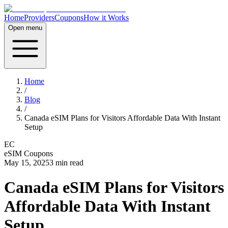
Home
Providers
Coupons
How it Works
Open menu
Home
/
Blog
/
Canada eSIM Plans for Visitors Affordable Data With Instant
Setup
EC
eSIM Coupons
May 15, 2025
3
min read
Canada eSIM Plans for Visitors
Affordable Data With Instant
Setup