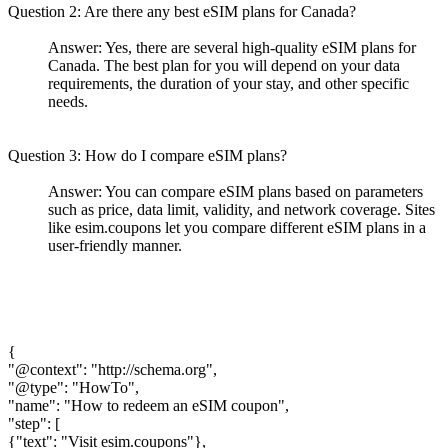
Question 2: Are there any best eSIM plans for Canada?
Answer: Yes, there are several high-quality eSIM plans for
Canada. The best plan for you will depend on your data
requirements, the duration of your stay, and other specific
needs.
Question 3: How do I compare eSIM plans?
Answer: You can compare eSIM plans based on parameters
such as price, data limit, validity, and network coverage. Sites
like esim.coupons let you compare different eSIM plans in a
user-friendly manner.
{
"@context": "http://schema.org",
"@type": "HowTo",
"name": "How to redeem an eSIM coupon",
"step": [
{"text": "Visit esim.coupons"},