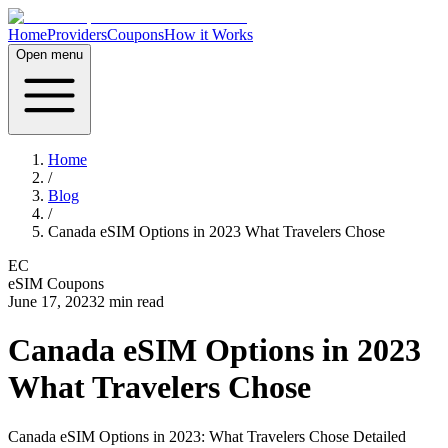
Home
Providers
Coupons
How it Works
Open menu
Home
/
Blog
/
Canada eSIM Options in 2023 What Travelers Chose
EC
eSIM Coupons
June 17, 2023
2
min read
Canada eSIM Options in 2023
What Travelers Chose
Canada eSIM Options in 2023: What Travelers Chose Detailed