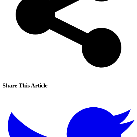
Share This Article