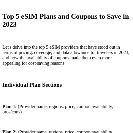
Top 5 eSIM Plans and Coupons to Save in
2023
Let's delve into the top 5 eSIM providers that have stood out in
terms of pricing, coverage, and data allowance for travelers in 2023,
and how the availability of coupons made them even more
appealing for cost-saving reasons.
Individual Plan Sections
Plan 1:
(Provider name, regions, price, coupon availability,
pros/cons)
Plan 2:
(Provider name, regions, price, coupon availability,