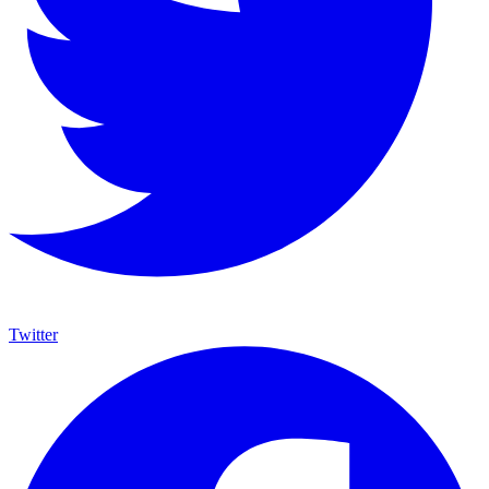
Twitter