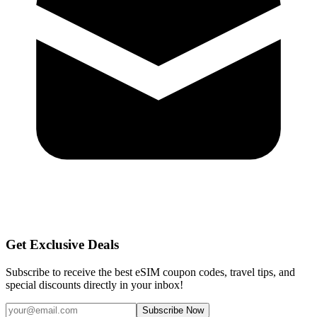
Get Exclusive Deals
Subscribe to receive the best eSIM coupon codes, travel tips, and
special discounts directly in your inbox!
Subscribe Now