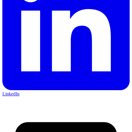
LinkedIn