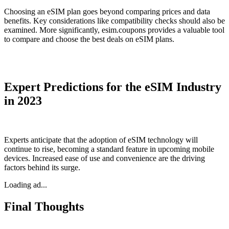
Choosing an eSIM plan goes beyond comparing prices and data
benefits. Key considerations like compatibility checks should also be
examined. More significantly, esim.coupons provides a valuable tool
to compare and choose the best deals on eSIM plans.
Expert Predictions for the eSIM Industry
in 2023
Experts anticipate that the adoption of eSIM technology will
continue to rise, becoming a standard feature in upcoming mobile
devices. Increased ease of use and convenience are the driving
factors behind its surge.
Loading ad...
Final Thoughts