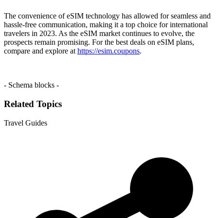
The convenience of eSIM technology has allowed for seamless and
hassle-free communication, making it a top choice for international
travelers in 2023. As the eSIM market continues to evolve, the
prospects remain promising. For the best deals on eSIM plans,
compare and explore at
https://esim.coupons
.
- Schema blocks -
Related Topics
Travel Guides