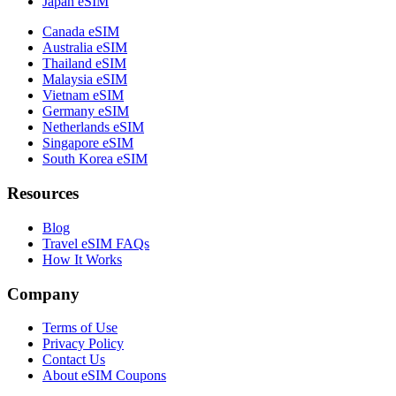
Japan eSIM
Canada eSIM
Australia eSIM
Thailand eSIM
Malaysia eSIM
Vietnam eSIM
Germany eSIM
Netherlands eSIM
Singapore eSIM
South Korea eSIM
Resources
Blog
Travel eSIM FAQs
How It Works
Company
Terms of Use
Privacy Policy
Contact Us
About eSIM Coupons