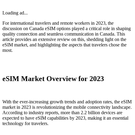
Loading ad...
For international travelers and remote workers in 2023, the
discussion on Canada eSIM options played a critical role in shaping
quality connection and seamless communication in Canada. This
article provides an extensive review on this, shedding light on the
eSIM market, and highlighting the aspects that travelers chose the
most.
eSIM Market Overview for 2023
With the ever-increasing growth trends and adoption rates, the eSIM
market in 2023 is revolutionizing the mobile connectivity landscape.
According to industry reports, more than 2.2 billion devices are
expected to have eSIM capabilities by 2023, making it an essential
technology for travelers.