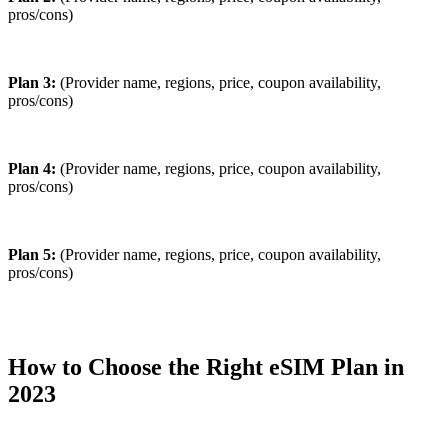
pros/cons)
Plan 3:
(Provider name, regions, price, coupon availability,
pros/cons)
Plan 4:
(Provider name, regions, price, coupon availability,
pros/cons)
Plan 5:
(Provider name, regions, price, coupon availability,
pros/cons)
How to Choose the Right eSIM Plan in
2023