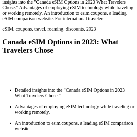
insights into the "Canada eSIM Options in 2023 What Travelers
Chose." Advantages of employing eSIM technology while traveling
or working remotely. An introduction to esim.coupons, a leading
eSIM comparison website. For international travelers
eSIM, coupons, travel, roaming, discounts, 2023
Canada eSIM Options in 2023: What
Travelers Chose
Detailed insights into the "Canada eSIM Options in 2023
What Travelers Chose."
Advantages of employing eSIM technology while traveling or
working remotely.
An introduction to esim.coupons, a leading eSIM comparison
website.