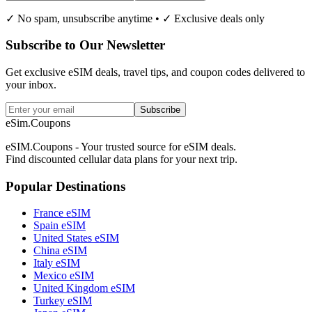
✓ No spam, unsubscribe anytime • ✓ Exclusive deals only
Subscribe to Our Newsletter
Get exclusive eSIM deals, travel tips, and coupon codes delivered to
your inbox.
Subscribe
eSim.Coupons
eSIM.Coupons - Your trusted source for eSIM deals.
Find discounted cellular data plans for your next trip.
Popular Destinations
France eSIM
Spain eSIM
United States eSIM
China eSIM
Italy eSIM
Mexico eSIM
United Kingdom eSIM
Turkey eSIM