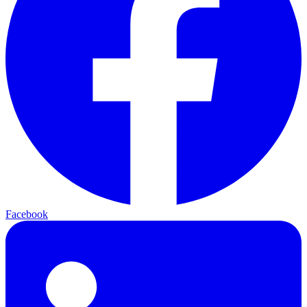
Facebook