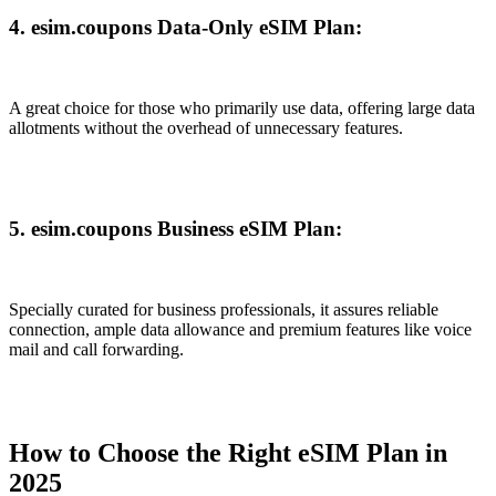
4. esim.coupons Data-Only eSIM Plan:
A great choice for those who primarily use data, offering large data
allotments without the overhead of unnecessary features.
5. esim.coupons Business eSIM Plan:
Specially curated for business professionals, it assures reliable
connection, ample data allowance and premium features like voice
mail and call forwarding.
How to Choose the Right eSIM Plan in
2025