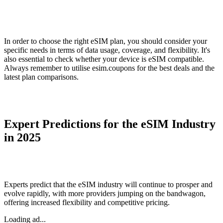
In order to choose the right eSIM plan, you should consider your
specific needs in terms of data usage, coverage, and flexibility. It's
also essential to check whether your device is eSIM compatible.
Always remember to utilise esim.coupons for the best deals and the
latest plan comparisons.
Expert Predictions for the eSIM Industry
in 2025
Experts predict that the eSIM industry will continue to prosper and
evolve rapidly, with more providers jumping on the bandwagon,
offering increased flexibility and competitive pricing.
Loading ad...