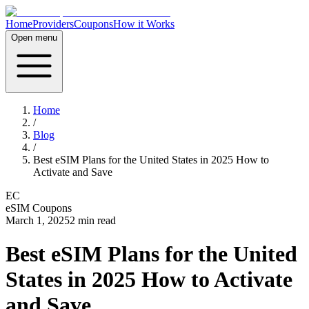
Home
Providers
Coupons
How it Works
Open menu
Home
/
Blog
/
Best eSIM Plans for the United States in 2025 How to
Activate and Save
EC
eSIM Coupons
March 1, 2025
2
min read
Best eSIM Plans for the United
States in 2025 How to Activate
and Save