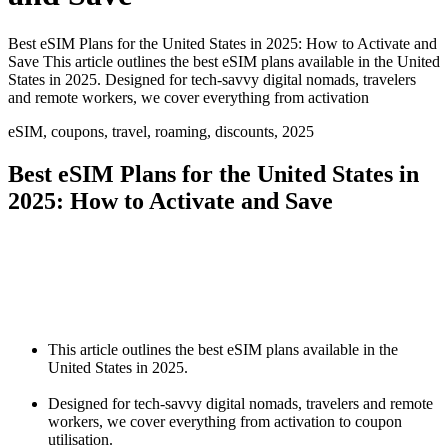
Best eSIM Plans for the United States in 2025: How to Activate and
Save This article outlines the best eSIM plans available in the United
States in 2025. Designed for tech-savvy digital nomads, travelers
and remote workers, we cover everything from activation
eSIM, coupons, travel, roaming, discounts, 2025
Best eSIM Plans for the United States in
2025: How to Activate and Save
This article outlines the best eSIM plans available in the
United States in 2025.
Designed for tech-savvy digital nomads, travelers and remote
workers, we cover everything from activation to coupon
utilisation.