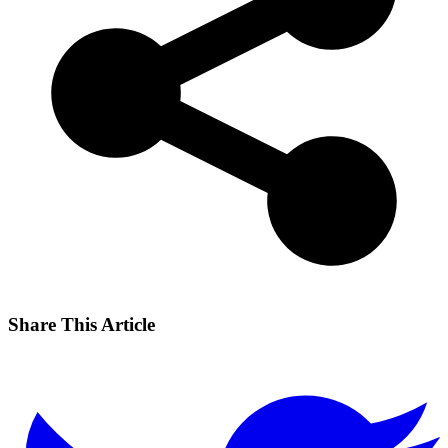
Share This Article