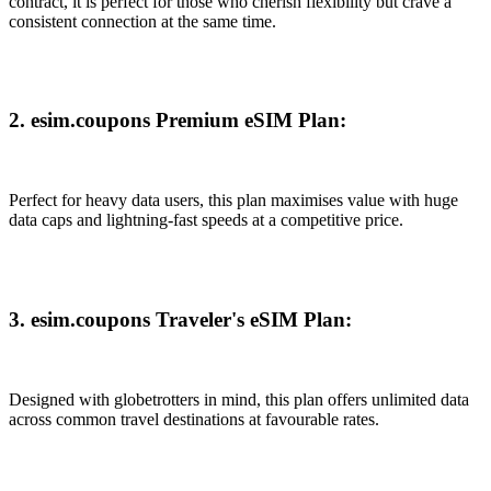
contract, it is perfect for those who cherish flexibility but crave a
consistent connection at the same time.
2. esim.coupons Premium eSIM Plan:
Perfect for heavy data users, this plan maximises value with huge
data caps and lightning-fast speeds at a competitive price.
3. esim.coupons Traveler's eSIM Plan:
Designed with globetrotters in mind, this plan offers unlimited data
across common travel destinations at favourable rates.