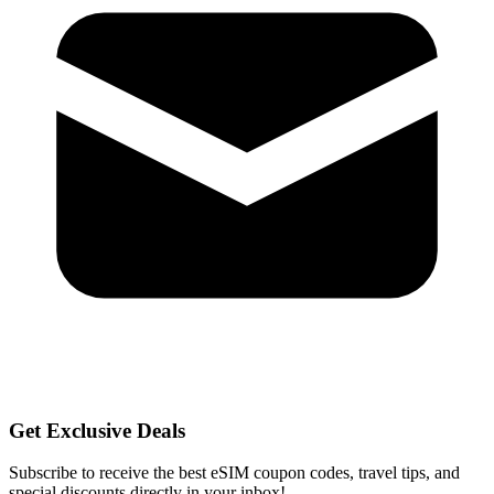
Get Exclusive Deals
Subscribe to receive the best eSIM coupon codes, travel tips, and
special discounts directly in your inbox!