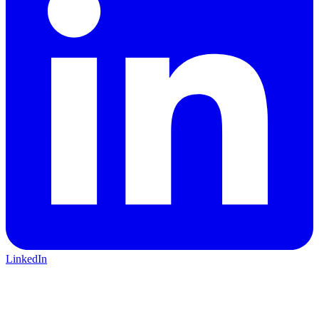
LinkedIn