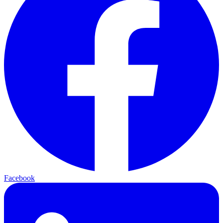
Facebook