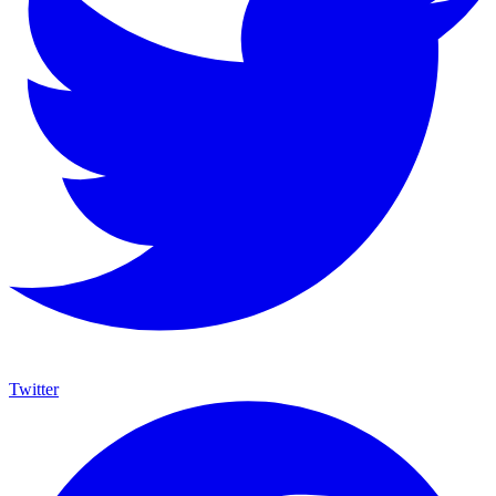
Twitter