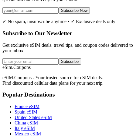
Subscribe Now
✓ No spam, unsubscribe anytime • ✓ Exclusive deals only
Subscribe to Our Newsletter
Get exclusive eSIM deals, travel tips, and coupon codes delivered to
your inbox.
Subscribe
eSim.Coupons
eSIM.Coupons - Your trusted source for eSIM deals.
Find discounted cellular data plans for your next trip.
Popular Destinations
France eSIM
Spain eSIM
United States eSIM
China eSIM
Italy eSIM
Mexico eSIM