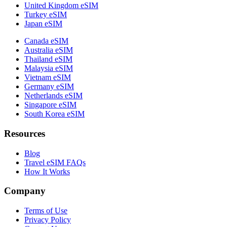
United Kingdom eSIM
Turkey eSIM
Japan eSIM
Canada eSIM
Australia eSIM
Thailand eSIM
Malaysia eSIM
Vietnam eSIM
Germany eSIM
Netherlands eSIM
Singapore eSIM
South Korea eSIM
Resources
Blog
Travel eSIM FAQs
How It Works
Company
Terms of Use
Privacy Policy