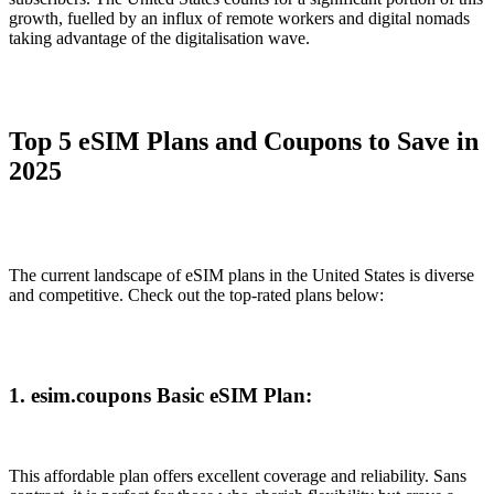
growth, fuelled by an influx of remote workers and digital nomads
taking advantage of the digitalisation wave.
Top 5 eSIM Plans and Coupons to Save in
2025
The current landscape of eSIM plans in the United States is diverse
and competitive. Check out the top-rated plans below:
1. esim.coupons Basic eSIM Plan:
This affordable plan offers excellent coverage and reliability. Sans