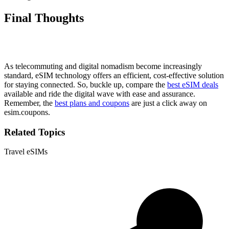
Final Thoughts
As telecommuting and digital nomadism become increasingly
standard, eSIM technology offers an efficient, cost-effective solution
for staying connected. So, buckle up, compare the
best eSIM deals
available and ride the digital wave with ease and assurance.
Remember, the
best plans and coupons
are just a click away on
esim.coupons.
Related Topics
Travel eSIMs