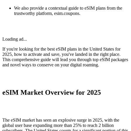
We also provide a contextual guide to eSIM plans from the
trustworthy platform, esim.coupons.
Loading ad...
If you're looking for the best eSIM plans in the United States for
2025, how to activate and save, you've landed in the right place.
This comprehensive guide will lead you through top eSIM packages
and novel ways to conserve on your digital roaming.
eSIM Market Overview for 2025
The eSIM market has seen an explosive surge in 2025, with the
global user base expanding more than 25% to reach 2 billion
subscribers. The United States counts for a significant portion of this