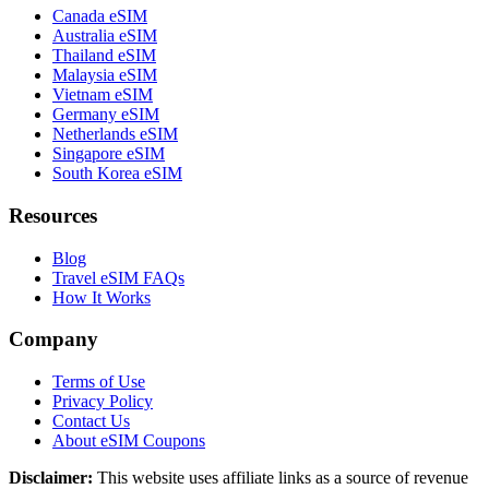
Canada eSIM
Australia eSIM
Thailand eSIM
Malaysia eSIM
Vietnam eSIM
Germany eSIM
Netherlands eSIM
Singapore eSIM
South Korea eSIM
Resources
Blog
Travel eSIM FAQs
How It Works
Company
Terms of Use
Privacy Policy
Contact Us
About eSIM Coupons
Disclaimer:
This website uses affiliate links as a source of revenue