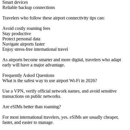
Smart devices
Reliable backup connections
Travelers who follow these airport connectivity tips can:
Avoid costly roaming fees
Stay productive
Protect personal data
Navigate airports faster
Enjoy stress-free international travel
As airports become smarter and more digital, travelers who adapt
early will have a major advantage.
Frequently Asked Questions
What is the safest way to use airport Wi-Fi in 2026?
Use a VPN, verify official network names, and avoid sensitive
transactions on public networks.
Are eSIMs better than roaming?
For most international travelers, yes. eSIMs are usually cheaper,
faster, and easier to manage.