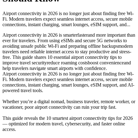
Airport connectivity in 2026 is no longer just about finding free Wi-
Fi. Modern travelers expect seamless internet access, secure mobile
connections, instant charging, smart lounges, eSIM support, and...
Airport connectivity in 2026 is smarter
faster
and more important than
ever for travelers. From using eSIMs and secure 5G networks to
avoiding unsafe public Wi-Fi and preparing offline backups
modern
travelers need reliable internet access to stay productive and stress-
free. This guide shares 10 essential airport connectivity tips to
improve travel security
reduce roaming costs
boost convenience
and
help travelers navigate smart airports with confidence.
Airport connectivity in 2026 is no longer just about finding free Wi-
Fi. Modern travelers expect seamless internet access, secure mobile
connections, instant charging, smart lounges, eSIM support, and AI-
powered travel tools.
Whether you’re a digital nomad, business traveler, remote worker, or
vacationer, poor airport connectivity can ruin your trip fast.
This guide reveals the 10 smartest airport connectivity tips for 2026
— optimized for modern travel, cybersecurity, and faster online
access.