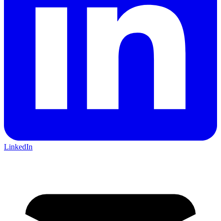
LinkedIn