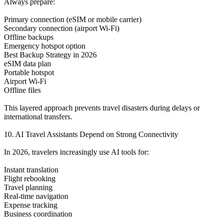
Always prepare:
Primary connection (eSIM or mobile carrier)
Secondary connection (airport Wi-Fi)
Offline backups
Emergency hotspot option
Best Backup Strategy in 2026
eSIM data plan
Portable hotspot
Airport Wi-Fi
Offline files
This layered approach prevents travel disasters during delays or
international transfers.
10. AI Travel Assistants Depend on Strong Connectivity
In 2026, travelers increasingly use AI tools for:
Instant translation
Flight rebooking
Travel planning
Real-time navigation
Expense tracking
Business coordination