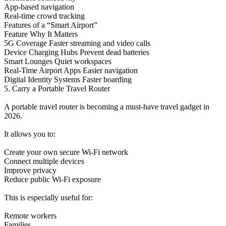
App-based navigation
Real-time crowd tracking
Features of a “Smart Airport”
Feature Why It Matters
5G Coverage Faster streaming and video calls
Device Charging Hubs Prevent dead batteries
Smart Lounges Quiet workspaces
Real-Time Airport Apps Easier navigation
Digital Identity Systems Faster boarding
5. Carry a Portable Travel Router
A portable travel router is becoming a must-have travel gadget in
2026.
It allows you to:
Create your own secure Wi-Fi network
Connect multiple devices
Improve privacy
Reduce public Wi-Fi exposure
This is especially useful for:
Remote workers
Families