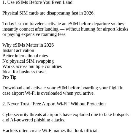
1. Use eSIMs Before You Even Land
Physical SIM cards are disappearing fast in 2026.
Today’s smart travelers activate an eSIM before departure so they
instantly connect after landing — without hunting for airport kiosks
or paying expensive roaming fees.
Why eSIMs Matter in 2026
Instant activation
Better international rates
No physical SIM swapping
Works across multiple countries
Ideal for business travel
Pro Tip
Download and activate your eSIM before boarding your flight in
case airport Wi-Fi is overloaded when you arrive.
2. Never Trust “Free Airport Wi-Fi” Without Protection
Cybersecurity threats at airports have exploded due to fake hotspots
and AI-powered phishing attacks.
Hackers often create Wi-Fi names that look official: