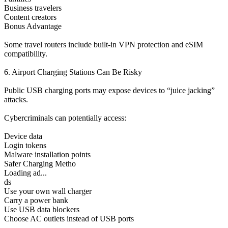
Business travelers
Content creators
Bonus Advantage
Some travel routers include built-in VPN protection and eSIM
compatibility.
6. Airport Charging Stations Can Be Risky
Public USB charging ports may expose devices to “juice jacking”
attacks.
Cybercriminals can potentially access:
Device data
Login tokens
Malware installation points
Safer Charging Metho
Loading ad...
ds
Use your own wall charger
Carry a power bank
Use USB data blockers
Choose AC outlets instead of USB ports