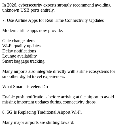
In 2026, cybersecurity experts strongly recommend avoiding
unknown USB ports entirely.
7. Use Airline Apps for Real-Time Connectivity Updates
Modern airline apps now provide:
Gate change alerts
Wi-Fi quality updates
Delay notifications
Lounge availability
Smart baggage tracking
Many airports also integrate directly with airline ecosystems for
smoother digital travel experiences.
What Smart Travelers Do
Enable push notifications before arriving at the airport to avoid
missing important updates during connectivity drops.
8. 5G Is Replacing Traditional Airport Wi-Fi
Many major airports are shifting toward: