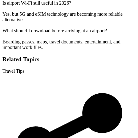
Is airport Wi-Fi still useful in 2026?
Yes, but 5G and eSIM technology are becoming more reliable
alternatives.
What should I download before arriving at an airport?
Boarding passes, maps, travel documents, entertainment, and
important work files.
Related Topics
Travel Tips