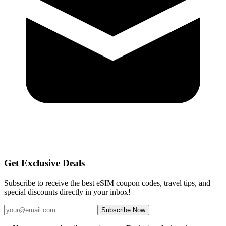
Get Exclusive Deals
Subscribe to receive the best eSIM coupon codes, travel tips, and
special discounts directly in your inbox!
Subscribe Now