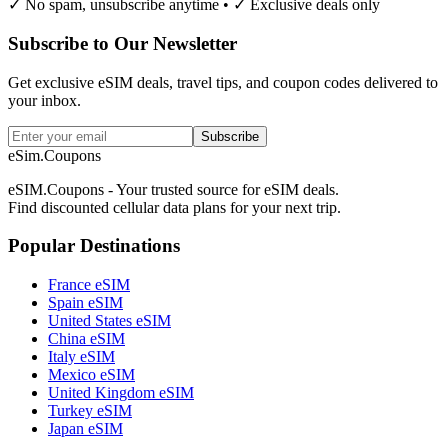
✓ No spam, unsubscribe anytime • ✓ Exclusive deals only
Subscribe to Our Newsletter
Get exclusive eSIM deals, travel tips, and coupon codes delivered to
your inbox.
Subscribe
eSim.Coupons
eSIM.Coupons - Your trusted source for eSIM deals.
Find discounted cellular data plans for your next trip.
Popular Destinations
France eSIM
Spain eSIM
United States eSIM
China eSIM
Italy eSIM
Mexico eSIM
United Kingdom eSIM
Turkey eSIM
Japan eSIM