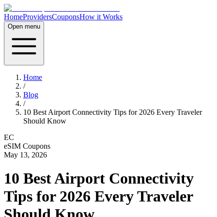
Home
Providers
Coupons
How it Works
Open menu
Home
/
Blog
/
10 Best Airport Connectivity Tips for 2026 Every Traveler
Should Know
EC
eSIM Coupons
May 13, 2026
10 Best Airport Connectivity
Tips for 2026 Every Traveler
Should Know