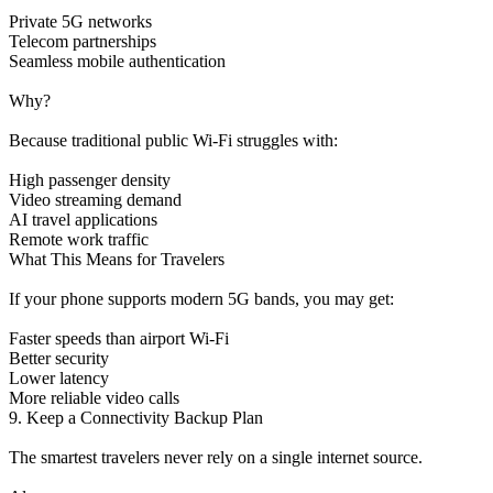
Private 5G networks
Telecom partnerships
Seamless mobile authentication
Why?
Because traditional public Wi-Fi struggles with:
High passenger density
Video streaming demand
AI travel applications
Remote work traffic
What This Means for Travelers
If your phone supports modern 5G bands, you may get:
Faster speeds than airport Wi-Fi
Better security
Lower latency
More reliable video calls
9. Keep a Connectivity Backup Plan
The smartest travelers never rely on a single internet source.