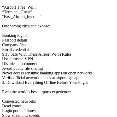
“Airport_Free_WiFi”
“Terminal_Guest”
“Fast_Airport_Internet”
One wrong click can expose:
Banking logins
Passport details
Company files
Email credentials
Stay Safe With These Airport Wi-Fi Rules
Use a trusted VPN
Disable auto-connect
Avoid public file sharing
Never access sensitive banking apps on open networks
Verify official network names at airport signage
3. Download Everything Offline Before Your Flight
Even the world’s best airports experience:
Congested networks
Dead zones
Login portal failures
Slow streaming speeds