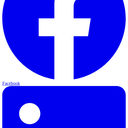
Facebook