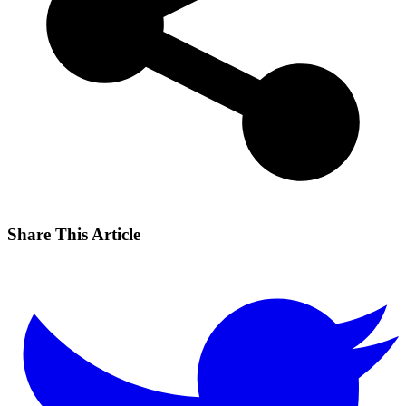
Share This Article