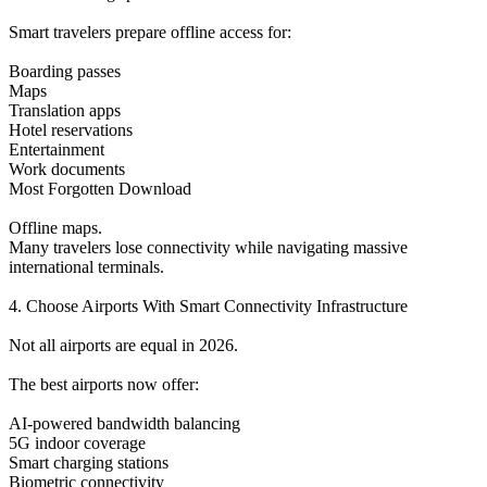
Smart travelers prepare offline access for:
Boarding passes
Maps
Translation apps
Hotel reservations
Entertainment
Work documents
Most Forgotten Download
Offline maps.
Many travelers lose connectivity while navigating massive
international terminals.
4. Choose Airports With Smart Connectivity Infrastructure
Not all airports are equal in 2026.
The best airports now offer:
AI-powered bandwidth balancing
5G indoor coverage
Smart charging stations
Biometric connectivity