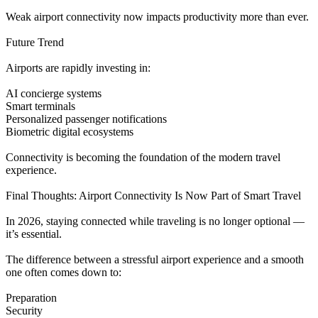
Weak airport connectivity now impacts productivity more than ever.
Future Trend
Airports are rapidly investing in:
AI concierge systems
Smart terminals
Personalized passenger notifications
Biometric digital ecosystems
Connectivity is becoming the foundation of the modern travel
experience.
Final Thoughts: Airport Connectivity Is Now Part of Smart Travel
In 2026, staying connected while traveling is no longer optional —
it’s essential.
The difference between a stressful airport experience and a smooth
one often comes down to:
Preparation
Security