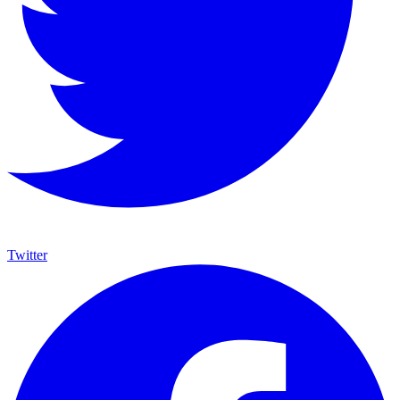
Twitter